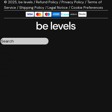
© 2025, be levels /
Refund Policy
/
Privacy Policy
/
Terms of
Service
/
Shipping Policy
/
Legal Notice
/
Cookie Preferences
Triple magnesium
Collagen
Omega 3
Be calm
Creatine
Wake up mood
Results:
4
Order by