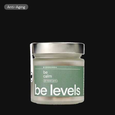
Anti-Aging