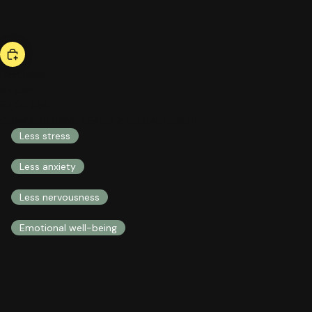
bestseller
be calm
53,00 US$
COMPREHENSIVE HEALTH INTEGRAL HEALTH
Less stress
Less anxiety
Less nervousness
Emotional well-being