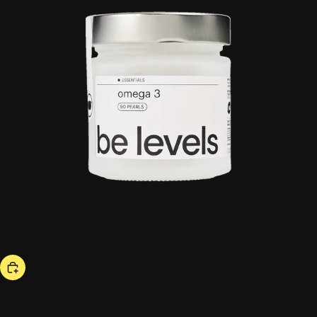
hot now
omega 3