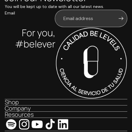
You will be kept up to date with all our latest news.
Email
For you,
#belever
Shop
Company
Resources