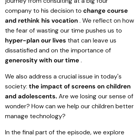
journey from consulting at a big four
company to his decision to
change course
and rethink his vocation
. We reflect on how
the fear of wasting our time pushes us to
hyper-plan our lives
that can leave us
dissatisfied and on the importance of
generosity with our time
.
We also address a crucial issue in today's
society:
the impact of screens on children
and adolescents.
Are we losing our sense of
wonder? How can we help our children better
manage technology?
In the final part of the episode, we explore