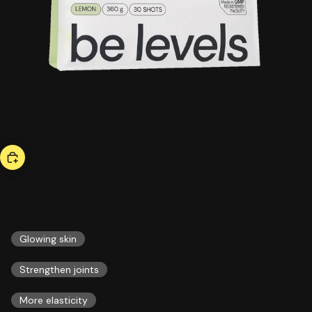
bestseller
collagen
51,00 US$
ESSENTIALS
Glowing skin
Strengthen joints
More elasticity