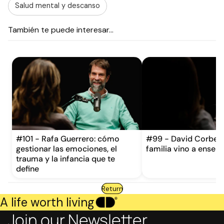
Salud mental y descanso
También te puede interesar...
#101 - Rafa Guerrero: cómo
#99 - David Corbera
gestionar las emociones, el
familia vino a enseña
trauma y la infancia que te
define
Return
A life worth living
Join our Newsletter