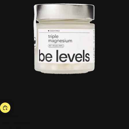
bestseller
triple magnesium
43,00 US$