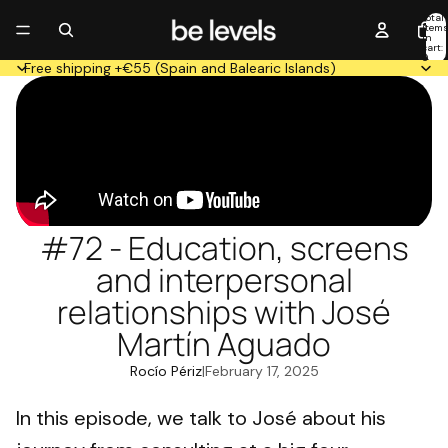
Total
item
in
cart:
0
Free shipping +€55 (Spain and Balearic Islands)
#72 - Education, screens
and interpersonal
relationships with José
Martín Aguado
Rocío Périz
|
February 17, 2025
In this episode, we talk to José about his