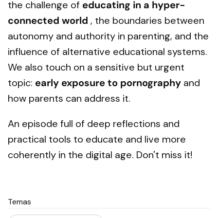
the challenge of
educating in a hyper-
connected world
, the boundaries between
autonomy and authority in parenting, and the
influence of alternative educational systems.
We also touch on a sensitive but urgent
topic:
early exposure to pornography
and
how parents can address it.
An episode full of deep reflections and
practical tools to educate and live more
coherently in the digital age. Don't miss it!
Temas