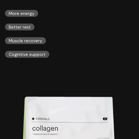
ESSENTIALS
More energy
Better rest
Muscle recovery
Cognitive support