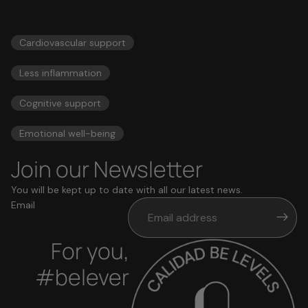
56,00 US$
ESSENTIALS
Cardiovascular support
Less inflammation
Cognitive support
Emotional well-being
Join our Newsletter
You will be kept up to date with all our latest news.
Email
For you,
#belever