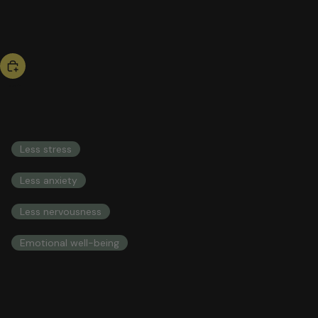
bestseller
be calm
53,00 US$
COMPREHENSIVE HEALTH INTEGRAL HEALTH
Less stress
Less anxiety
Less nervousness
Emotional well-being