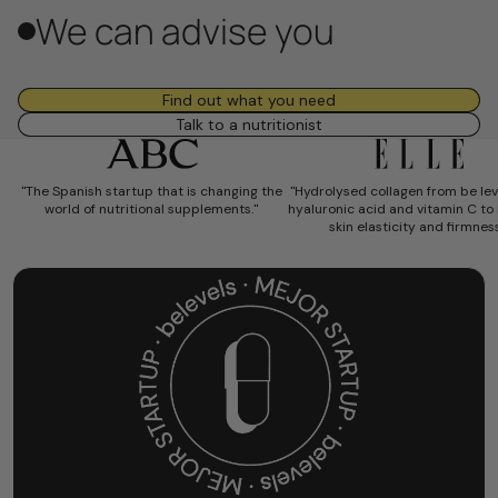
We can advise you
Find out what you need
Talk to a nutritionist
"The Spanish startup that is changing the
"
Hydrolysed collagen from be lev
world of nutritional supplements."
hyaluronic acid and vitamin C to
skin elasticity and firmness