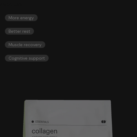
46,00 US$
ESSENTIALS
More energy
Better rest
Muscle recovery
Cognitive support