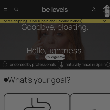
Total
item
in
cart:
0
Free shipping +€55 (Spain and Balearic Islands)
Goodbye, bloating.
Hello, lightness.
Try digestya
endorsed by professionals
naturally made in Spain
What's your goal?
Digestive health
Sleep and rest