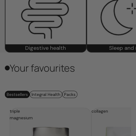
Digestive health
Sleep and 
Your favourites
Bestsellers
Integral Health
Packs
triple
be
the
collagen
fem
the
magnesium
calm
(digestive)
balance
(essential)
box
box