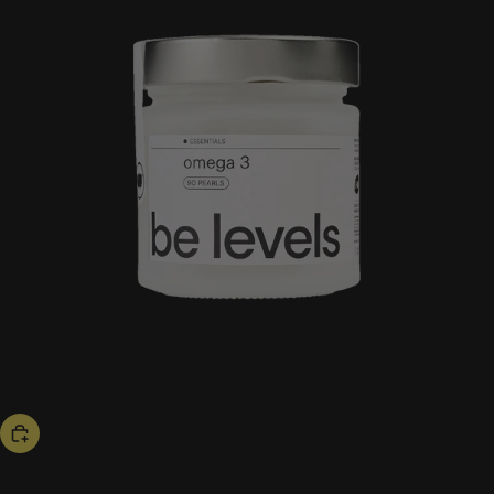
hot now
omega 3