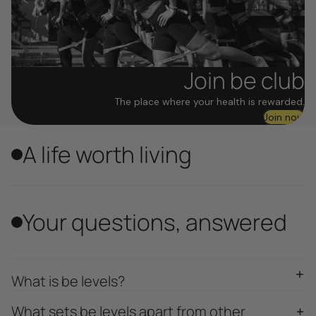
Join be club
The place where your health is rewarded.
Join now
A life worth living
Your questions, answered
What is be levels?
What sets be levels apart from other