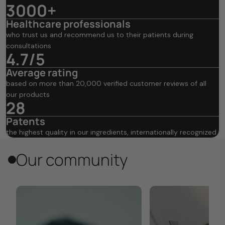
3000+
Healthcare professionals
who trust us and recommend us to their patients during
consultations
4.7/5
Average rating
based on more than 20,000 verified customer reviews of all
our products
28
Patents
the highest quality in our ingredients, internationally recognized
Our community