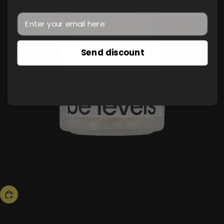
Send discount
bestseller
triple magnesium