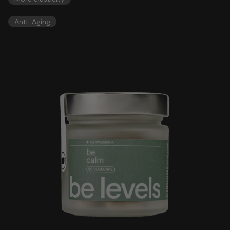
Anti-Aging