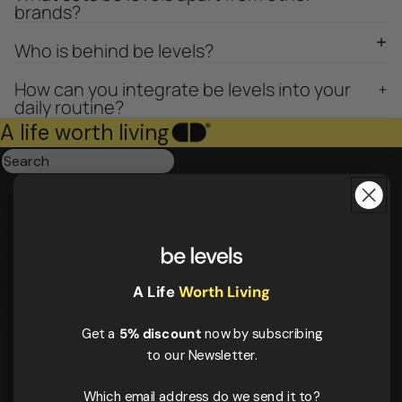
brands?
Who is behind be levels?
How can you integrate be levels into your
daily routine?
A life worth living
Triple magnesium
Collagen
Omega 3
Be calm
Creatine
Wake up mood
A Life
Worth Living
Results:
4
Order by
Get a
5% discount
now by subscribing
to our Newsletter.
Which email address do we send it to?