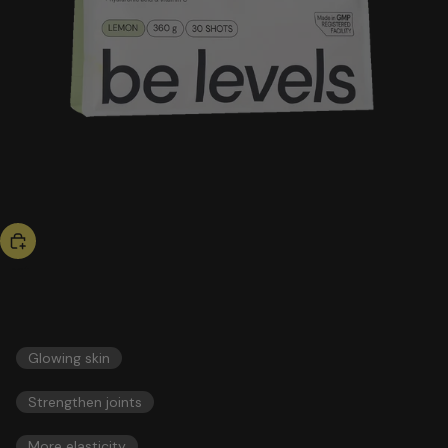
bestseller
collagen
51,00 US$
ESSENTIALS
Glowing skin
Strengthen joints
More elasticity