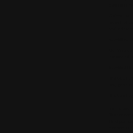
owners is re
Claims that 
industrial p
mail addres
4. WEB ACC
Our Web can
provide will
5. WEBSITE
The USER un
law, good c
The USER ag
Not to use t
illicit or c
third partie
prevent sati