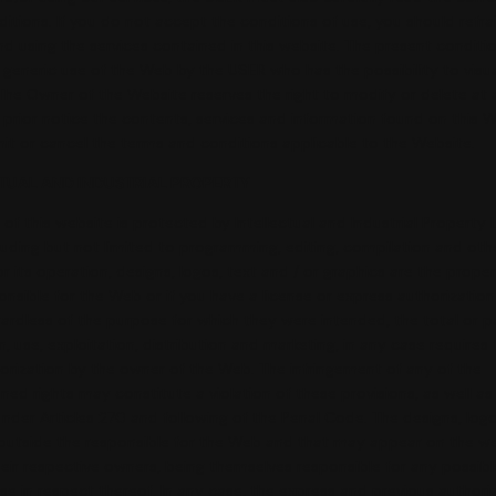
ditions. If you do not accept the conditions of use, you should refra
d using the services contained in this website. The present conditi
 generic use of the Web by the USER who has the possibility to visu
The Owner of the Website reserves the right to modify or delete at
prior notice the contents, services and information found on this W
imit or cancel the terms and conditions applicable to the Website.
CTUAL AND INDUSTRIAL PROPERTY
of this website is protected by Intellectual and Industrial Property
luding but not limited to programming, editing, compilation and ot
r its operation, designs, logos, text and / or graphics are the proper
nsible for the Web or if you have a license or express authorizatio
ardless of the purpose for which they were intended, the total or pa
, use, exploitation, distribution and marketing, in any case requires 
orization by the owner of the Web. The infringement of any of the
ed rights may constitute a violation of these provisions, as well as
nder Articles 270 and following of the Penal Code. The designs, logo
 outside the responsible for the Web and that may appear on the w
eir respective owners, being themselves responsible for any possibl
se in respect thereof. In any case, the express and previous authori