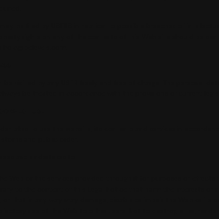
quired.
may be filed by USERS in relation to possible breaches of intellectua
roperty rights on any of the contents of this Web site should be sen
s hola@belevels.com.
ESS
 be visited by any USER freely and free of charge. The personal dat
 always be treated in accordance with the provisions of current legis
 CORRECT USE
dertakes to use the website, its contents and services in accordanc
ustoms and public order.
rees and undertakes to:
he Web or the services provided through it for purposes or effects 
ontrary to the content of this Legal Notice that harm the interests or r
s, or that in any way may damage, disable or impair the Web or its s
sfactory use of the Web to other users. Not to destroy, alter, render