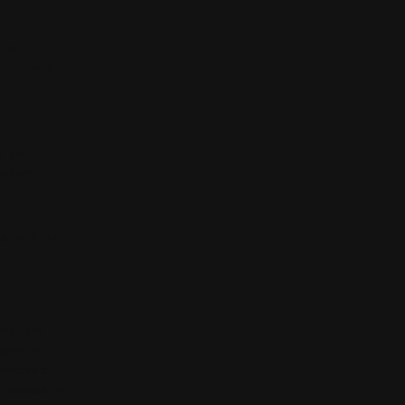
l or
t to the e-
a you
lation.
e with the
that are
ights of
ervices or
 useless or,