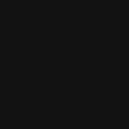
ta Brava, 6,
e owner of
rson, the
ted below.
ished at the
itions
vices
nding on the
ore
esponding