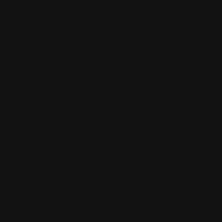
in from
ons of use
alize and
 any time
ebsite, as
 Laws. The
her elements
ty of the
n from the
rtial
the prior
 an offense
s, text and /
ebsite
e dispute
zation of the