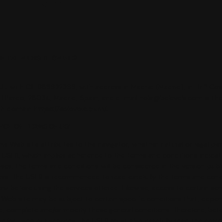
 OF THE WEBSITE OWNER
.L.
with CIF B88632369, with address in Madrid (Madrid), in
Tr.ª Cos
El Pardo, 28034,
Madrid, Spain
, and e-mail hola@belevels.com is th
ith domain
https://belevels.com/.
NCE OF TERMS OF USE
his Web site attributes to the navigator, whether natural or legal pe
f USER, which implies adherence to the terms and conditions indica
oses, the terms and conditions will be considered in the version publ
ess. The USER is recommended to read carefully the terms and cond
ow before using the services offered. Likewise, access to certain ser
 Web site may be subject to certain specific conditions that, depe
e, complete and/or modify these general conditions. Therefore, bef
d/or using our services, the USER must also carefully read the corr