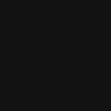
specific con
accessing an
regulate the
print them. 
and without 
well as to l
3. INTELLE
The content 
website, inc
necessary fo
person respo
authors. Reg
reproduction
written auth
aforemention
punishable u
or graphics
belong to th
that may ari