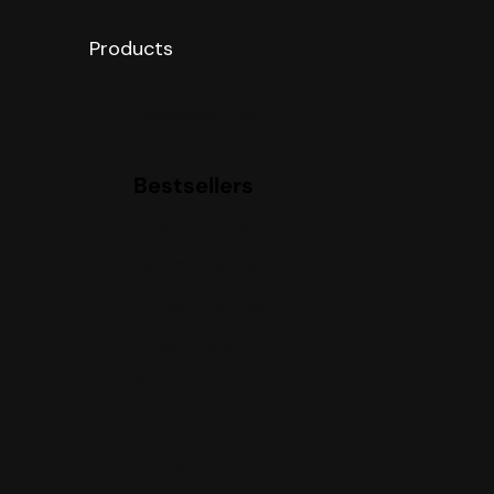
Products
Categories
Bestsellers
Bestsellers
Integral health
Women’s health
Digestive health
Essentials
Sport
Kids
Packs