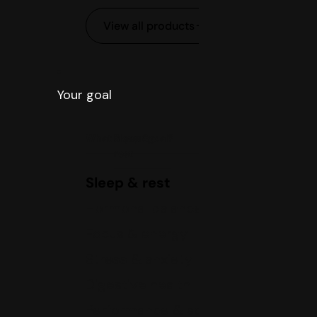
View all products
Your goal
What is your goal?
Sleep &
rest
Sleep & rest
Hormonal balance
Focus & energy
Stress & anxiety
Digestive health
Performance & sports