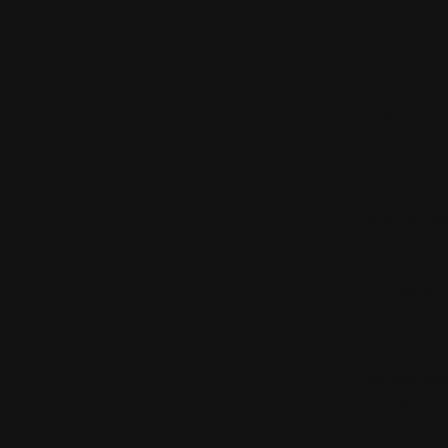
1. DENTITY
BELEVELS, S
Fuencarral-
this web, w
2. ACCEPTA
The use of t
condition o
For all purp
time of acc
detailed bel
through this
case, replac
accessing an