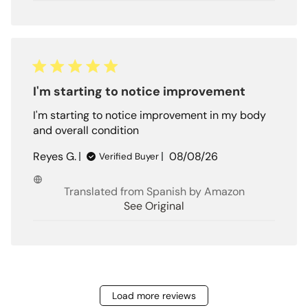
I'm starting to notice improvement
I'm starting to notice improvement in my body
and overall condition
Published
Reyes G.
08/08/26
Verified Buyer
date
Translated from Spanish by Amazon
See Original
Load more reviews