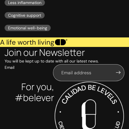
Less inflammation
Cognitive support
Emotional well-being
A life worth living
Join our Newsletter
You will be kept up to date with all our latest news.
Email
For you,
#belever