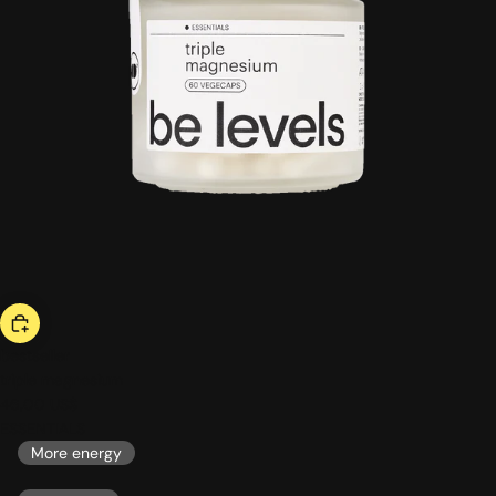
bestseller
triple magnesium
46,00 US$
ESSENTIALS
More energy