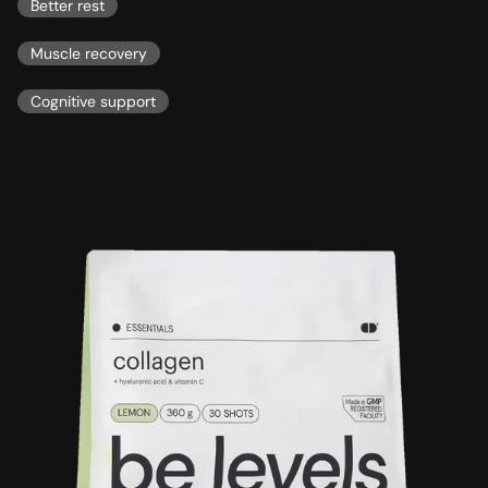
Better rest
Muscle recovery
Cognitive support