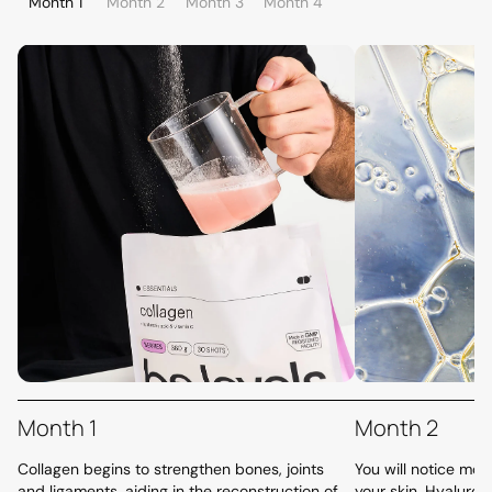
Month 1
Month 2
Month 3
Month 4
Month 1
Month 2
Collagen begins to strengthen bones, joints
You will notice more
and ligaments, aiding in the reconstruction of
your skin. Hyaluron