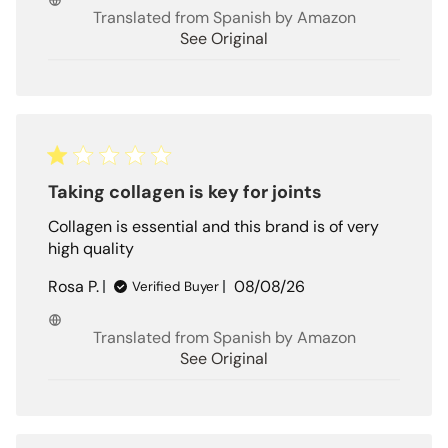
Translated from Spanish by Amazon
See Original
Taking collagen is key for joints
Collagen is essential and this brand is of very
high quality
Published
Rosa P.
08/08/26
Verified Buyer
date
Translated from Spanish by Amazon
See Original