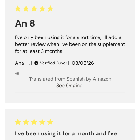
An 8
I've only been using it for a short time, I'll add a
better review when I've been on the supplement
for at least 3 months
Published
Ana H.
08/08/26
Verified Buyer
date
Translated from Spanish by Amazon
See Original
I've been using it for a month and I've