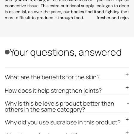
connective tissue. This extra nutritional supply
collagen to deeply 
is essential, as over the years, our bodies find it
and fighting the si
more difficult to produce it through food.
fresher and rejuve
Your questions, answered
What are the benefits for the skin?
How does it help strengthen joints?
Why is this be levels product better than
others in the same category?
Why did you use sucralose in this product?