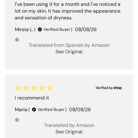
I've been using it for a month and I've noticed a
lot on my skin. It has improved the appearance
and sensation of dryness.
Published
Mireia L.
08/08/26
Verified Buyer
date
Translated from Spanish by Amazon
See Original
I recommend it
Published
María
08/08/26
Verified Buyer
date
Translated by Amazon
See Original