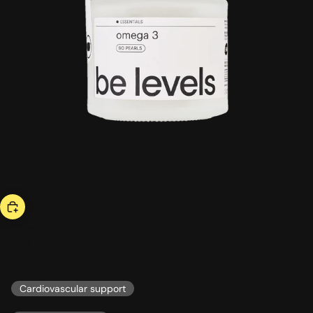
hot now
omega 3
56,00 US$
ESSENTIALS
Cardiovascular support