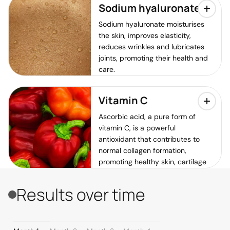
Sodium hyaluronate
Sodium hyaluronate moisturises
the skin, improves elasticity,
reduces wrinkles and lubricates
joints, promoting their health and
care.
Vitamin C
Ascorbic acid, a pure form of
vitamin C, is a powerful
antioxidant that contributes to
normal collagen formation,
promoting healthy skin, cartilage
and bones. It also helps protect
cells against oxidative damage
Results over time
and boosts the immune system.