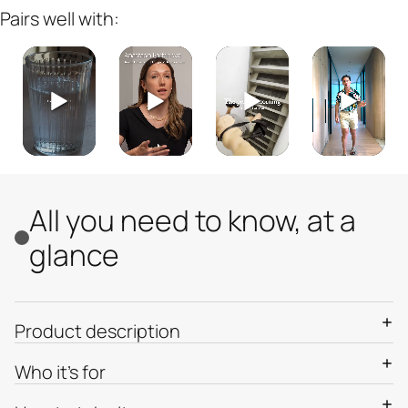
Pairs well with:
All you need to know, at a
glance
Product description
Who it’s for