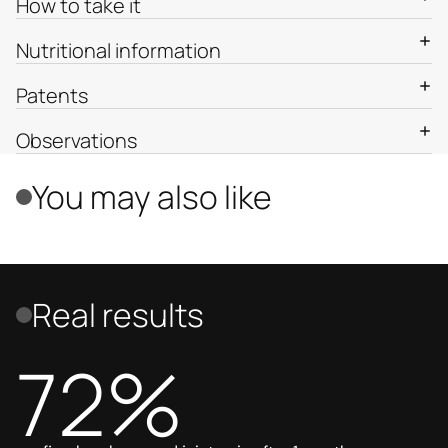
How to take it
Nutritional information
Patents
Observations
You may also like
Real results
72%