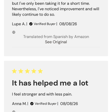
but I've only been taking it for a short time.
Nevertheless, I've noticed improvement and will
likely continue to do so.
Published
Lupe A.
08/08/26
Verified Buyer
date
Translated from Spanish by Amazon
See Original
It has helped me a lot
I feel stronger and with less pain.
Published
Anna M.
08/08/26
Verified Buyer
date