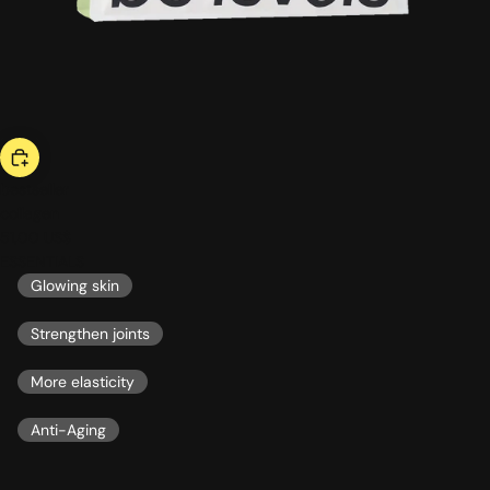
bestseller
collagen
51,00 US$
ESSENTIALS
Glowing skin
Strengthen joints
More elasticity
Anti-Aging