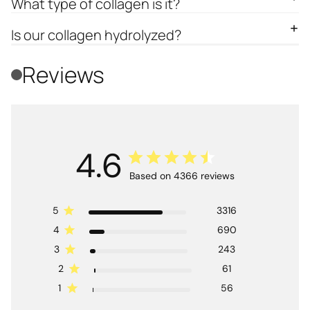
What type of collagen is it?
Is our collagen hydrolyzed?
Reviews
4.6
Based on 4366 reviews
5
3316
4
690
3
243
2
61
1
56