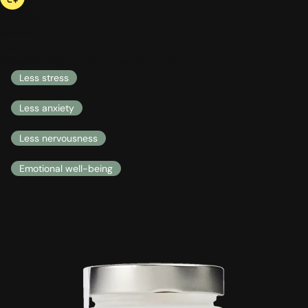
bestseller
be calm
53,00 US$
COMPREHENSIVE HEALTH INTEGRAL HEALTH
Less stress
Less anxiety
Less nervousness
Emotional well-being