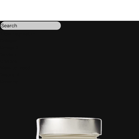
Triple magnesium
Collagen
Omega 3
Be calm
Creatine
Wake up mood
Results:
4
Order by