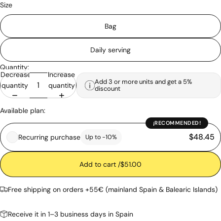
Size
Bag
Daily serving
Quantity:
Decrease
Increase
Add 3 or more units and get a 5%
quantity
quantity
discount
Available plan:
¡RECOMMENDED!
$48.45
Recurring purchase
Up to -10%
Add to cart /
$51.00
Free shipping on orders +55€ (mainland Spain & Balearic Islands)
Receive it in 1–3 business days in Spain