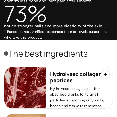
confirm less bone and joint pain after 1 month.
73%
notice stronger nails and more elasticity of the skin.
* Based on real, verified responses from be levels customers
who take this product.
The best ingredients
Hydrolysed collagen
peptides
Hydrolysed collagen is better
absorbed thanks to its small
particles, supporting skin, joints,
bones and tissue regeneration.