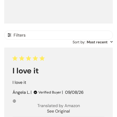
Filters
Sort by
:
Most recent
I love it
I love it
Published
Ángela L.
09/08/26
Verified Buyer
date
Translated by Amazon
See Original