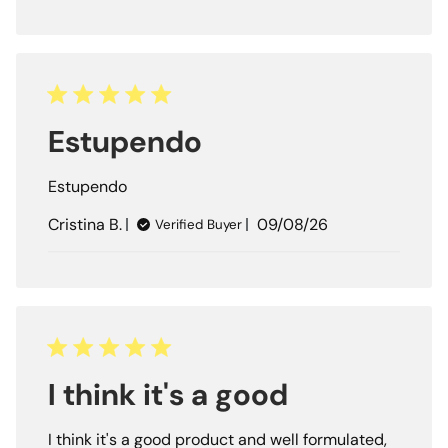
Estupendo
Estupendo
Published
Cristina B.
09/08/26
Verified Buyer
date
I think it's a good
I think it's a good product and well formulated,