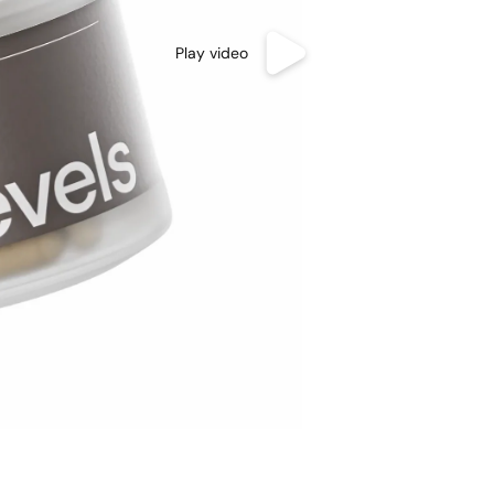
Play video