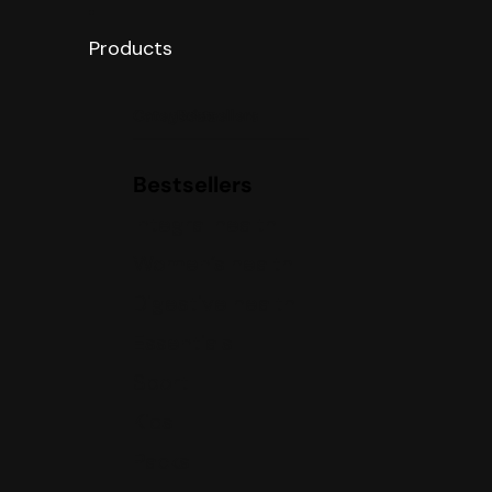
Products
Categories
Bestsellers
Bestsellers
Integral health
Women’s health
Digestive health
Essentials
Sport
Kids
Packs