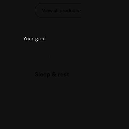
View all products
Your goal
What is your goal?
Sleep &
rest
Sleep & rest
Hormonal balance
Focus & energy
Stress & anxiety
Digestive health
Performance & sports