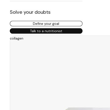
Solve your doubts
Define your goal
Talk to a nutritionist
collagen