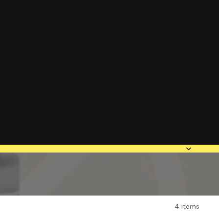
4 items