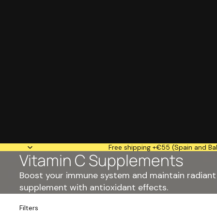
Free shipping +€55 (Spain and Bal
Vitamin C Supplements
Boost your immune system and maintain radiant 
supplement with antioxidant effects.
Filters