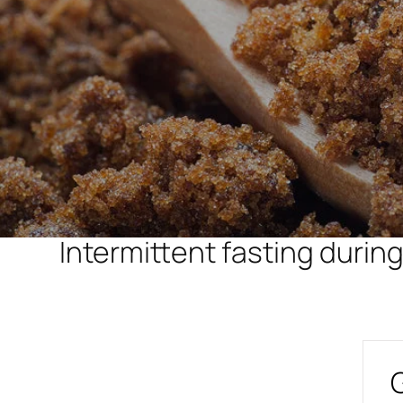
Intermittent fasting duri