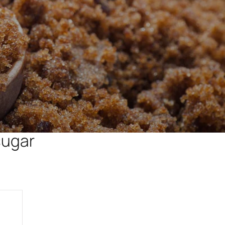
sugar