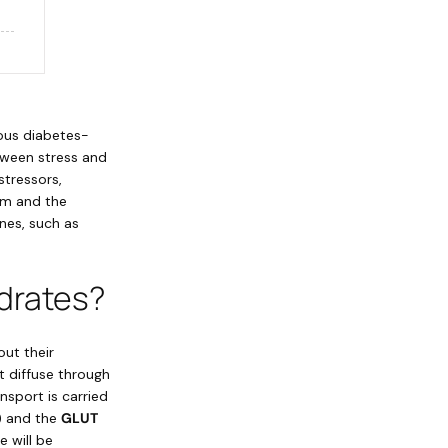
ious diabetes-
tween stress and
stressors,
tem and the
nes, such as
drates?
out their
t diffuse through
ansport is carried
) and the
GLUT
 will be