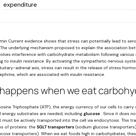
expenditure
min Current evidence shows that stress can potentially lead to ser
s. The underlying mechanism proposed to explain the association be
nvolves interference with carbohydrate metabolism following various 
ing to insulin resistance. By activating the sympathetic nervous sys
itary-adrenal axis, stress can result in the release of stress hormo
ephrine, which are associated with insulin resistance.
 happens when we eat carbohy
sine Triphosphate (ATP), the energy currency of our cells to carry 
al energy substrates are needed, including
glucose
. Since it does no
, it must be actively transported into the cell via endocytosis. This tr
s of proteins: the
SGLT transporters
(sodium glucose transporters
ucose transporters). When we eat foods high in carbohydrates, these