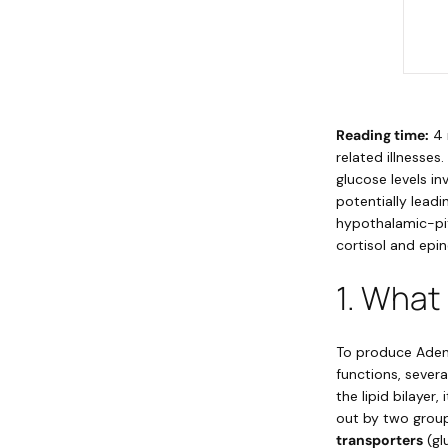
Reading time:
4 
related illnesse
glucose levels i
potentially lead
hypothalamic-pitu
cortisol and epin
1. What
To produce Adeno
functions, sever
the lipid bilayer
out by two group
transporters
(gl