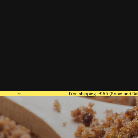
Free shipping +€55 (Spain and Bal