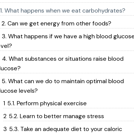
1. What happens when we eat carbohydrates?
2. Can we get energy from other foods?
3. What happens if we have a high blood glucos
evel?
4. What substances or situations raise blood
lucose?
5. What can we do to maintain optimal blood
lucose levels?
5.1. Perform physical exercise
5.2. Learn to better manage stress
5.3. Take an adequate diet to your caloric