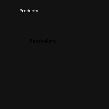
Products
Categories
Bestsellers
Bestsellers
Integral health
Women’s health
Digestive health
Essentials
Sport
Kids
Packs