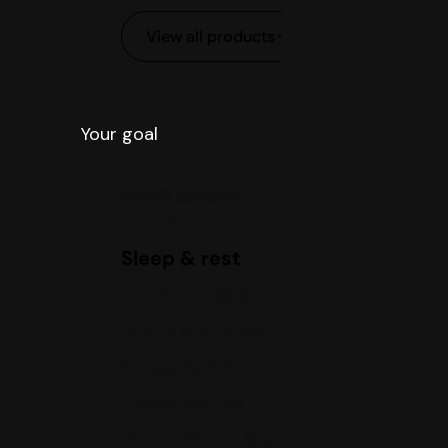
View all products
Your goal
What is your goal?
Sleep &
rest
Sleep & rest
Hormonal balance
Focus & energy
Stress & anxiety
Digestive health
Performance & sports