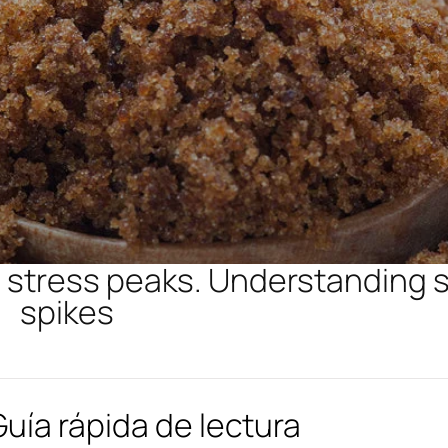
ng stress peaks. Understanding 
spikes
Guía rápida de lectura