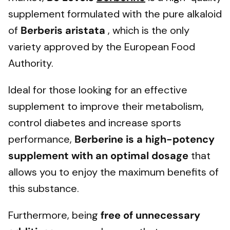
supplement formulated with the pure alkaloid
of
Berberis aristata
, which is the only
variety approved by the European Food
Authority.
Ideal for those looking for an effective
supplement to improve their metabolism,
control diabetes and increase sports
performance,
Berberine is a high-potency
supplement with an optimal dosage
that
allows you to enjoy the maximum benefits of
this substance.
Furthermore, being
free of unnecessary