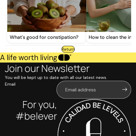
What's good for constipation?
How to clean the inte
Return
A life worth living
Join our Newsletter
You will be kept up to date with all our latest news.
Email
For you,
#belever