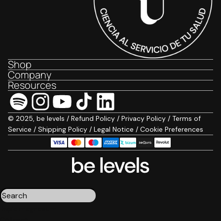
Shop
Company
Resources
© 2025, be levels /
Refund Policy
/
Privacy Policy
/
Terms of
Service
/
Shipping Policy
/
Legal Notice
/
Cookie Preferences
Triple magnesium
Collagen