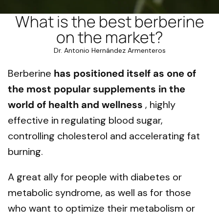
What is the best berberine
on the market?
Dr. Antonio Hernández Armenteros
Berberine
has positioned itself as one of
the most popular supplements in the
world of health and wellness
, highly
effective in regulating blood sugar,
controlling cholesterol and accelerating fat
burning.
A great ally for people with diabetes or
metabolic syndrome, as well as for those
who want to optimize their metabolism or