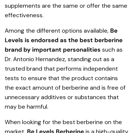
supplements are the same or offer the same
effectiveness.
Among the different options available,
Be
Levels is endorsed as the best berberine
brand by important personalities
such as
Dr. Antonio Hernandez, standing out as a
trusted brand that performs independent
tests to ensure that the product contains
the exact amount of berberine and is free of
unnecessary additives or substances that
may be harmful.
When looking for the best berberine on the
market,
Be Levels
Berberine
is a high-quality