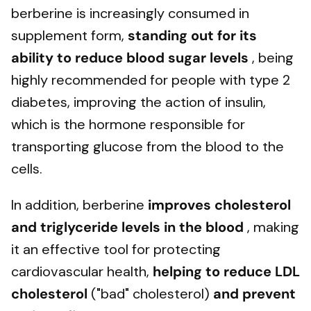
berberine is increasingly consumed in
supplement form,
standing out for its
ability to
reduce blood sugar levels
, being
highly recommended for people with type 2
diabetes, improving the action of insulin,
which is the hormone responsible for
transporting glucose from the blood to the
cells.
In addition, berberine
improves cholesterol
and triglyceride levels
in the blood
, making
it an effective tool for protecting
cardiovascular health,
helping to reduce LDL
cholesterol
("bad" cholesterol)
and prevent