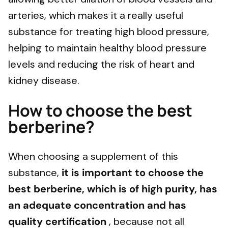
arteries, which makes it a really useful
substance for treating high blood pressure,
helping to maintain healthy blood pressure
levels and reducing the risk of heart and
kidney disease.
How to choose the best
berberine?
When choosing a supplement of this
substance,
it is important to choose the
best berberine, which is of high purity, has
an adequate concentration and has
quality certification
, because not all