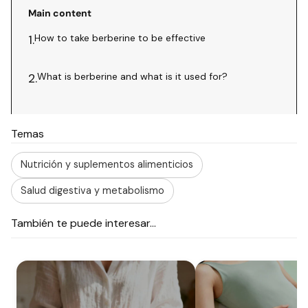
Main content
How to take berberine to be effective
1.
What is berberine and what is it used for?
2.
Temas
Nutrición y suplementos alimenticios
Salud digestiva y metabolismo
También te puede interesar...