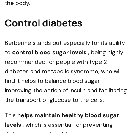
the body.
Control diabetes
Berberine stands out especially for its ability
to
control blood sugar levels
, being highly
recommended for people with type 2
diabetes and metabolic syndrome, who will
find it helps to balance blood sugar,
improving the action of insulin and facilitating
the transport of glucose to the cells.
This
helps maintain healthy blood sugar
levels
, which is essential for preventing