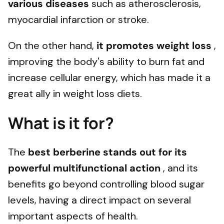
various diseases
such as atherosclerosis,
myocardial infarction or stroke.
On the other hand,
it promotes weight loss
,
improving the body's ability to burn fat and
increase cellular energy, which has made it a
great ally in weight loss diets.
What is it for?
The
best berberine stands out for its
powerful multifunctional action
, and its
benefits go beyond controlling blood sugar
levels, having a direct impact on several
important aspects of health.