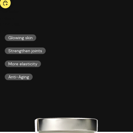
bestseller
collagen
51,00 US$
ESSENTIALS
Glowing skin
Strengthen joints
More elasticity
Anti-Aging