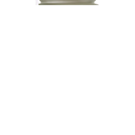
bestseller
be calm
53,00 US$
COMPREHENSIVE HEALTH INTEGRAL HEALTH
Less stress