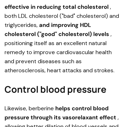
effective in
reducing total cholesterol
,
both LDL cholesterol ("bad" cholesterol) and
triglycerides,
and
improving HDL
cholesterol ("good" cholesterol) levels
,
positioning itself as an excellent natural
remedy to improve cardiovascular health
and prevent diseases such as
atherosclerosis, heart attacks and strokes.
Control blood pressure
Likewise, berberine
helps control blood
pressure through its vasorelaxant effect
,
allowing better dilation of blood vessels and