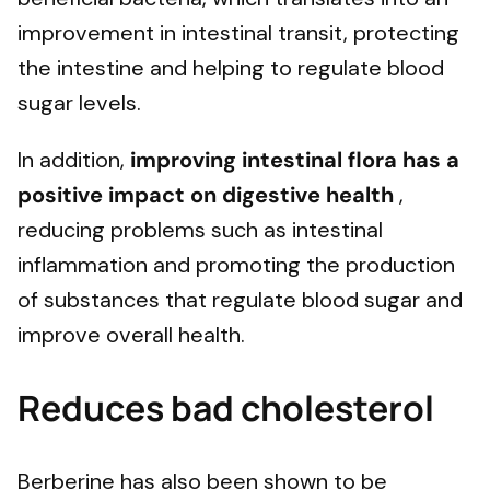
improvement in intestinal transit, protecting
the intestine and helping to regulate blood
sugar levels.
In addition,
improving intestinal flora has a
positive impact on
digestive health
,
reducing problems such as intestinal
inflammation and promoting the production
of substances that regulate blood sugar and
improve overall health.
Reduces bad cholesterol
Berberine has also been shown to be