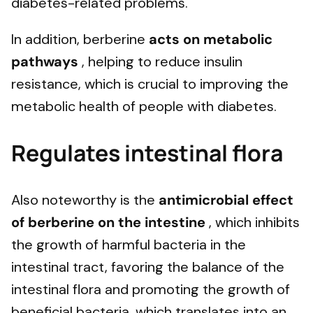
diabetes-related problems.
In addition, berberine
acts on metabolic
pathways
, helping to reduce insulin
resistance, which is crucial to improving the
metabolic health of people with diabetes.
Regulates intestinal flora
Also noteworthy is the
antimicrobial effect
of berberine on the intestine
, which inhibits
the growth of harmful bacteria in the
intestinal tract, favoring the balance of the
intestinal flora and promoting the growth of
beneficial bacteria, which translates into an