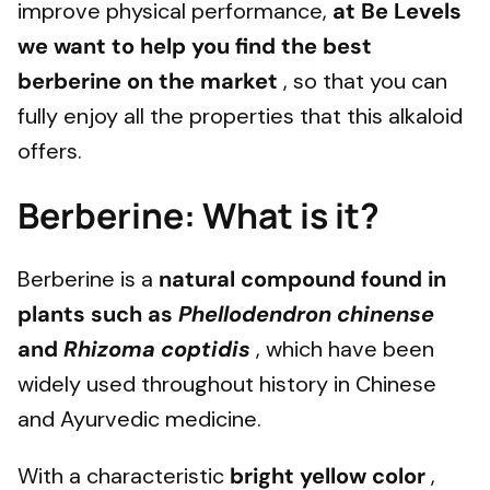
improve physical performance,
at Be Levels
we want to help you find the best
berberine on the market
, so that you can
fully enjoy all the properties that this alkaloid
offers.
Berberine: What is it?
Berberine is a
natural compound found in
plants such as
Phellodendron chinense
and
Rhizoma coptidis
, which have been
widely used throughout history in Chinese
and Ayurvedic medicine.
With a characteristic
bright yellow color
,