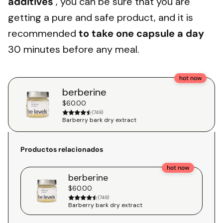
additives
, you can be sure that you are
getting a pure and safe product, and it is
recommended
to take one capsule a day
30 minutes before any meal.
hot now
berberine
$60.00
(749)
Barberry bark dry extract
Productos relacionados
hot now
berberine
$60.00
(749)
Barberry bark dry extract