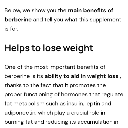
Below, we show you the
main benefits of
berberine
and tell you what this supplement
is for.
Helps to lose weight
One of the most important benefits of
berberine is its
ability to aid in weight loss
,
thanks to the fact that it promotes the
proper functioning of hormones that regulate
fat metabolism such as insulin, leptin and
adiponectin, which play a crucial role in
burning fat and reducing its accumulation in