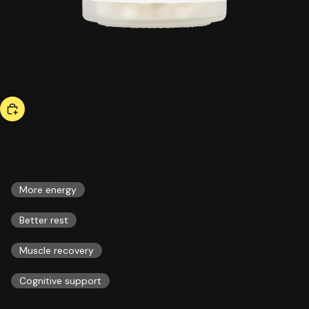
bestseller
triple magnesium
43,00 US$
ESSENTIALS
More energy
Better rest
Muscle recovery
Cognitive support