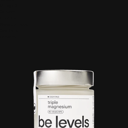
Omega 3
Be calm
Creatine
Wake up mood
Results:
4
Order by