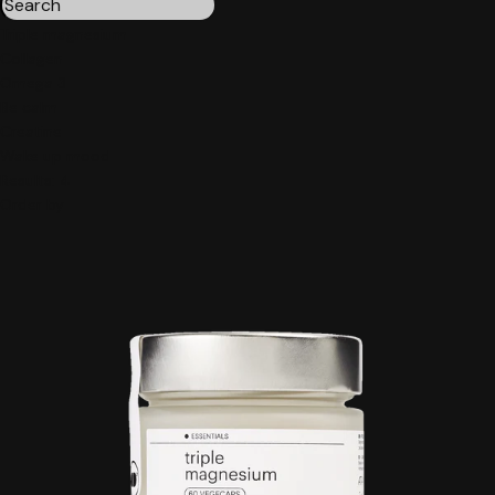
Triple magnesium
Collagen
Omega 3
Be calm
Creatine
Wake up mood
Results:
4
Order by