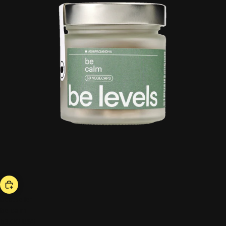
bestseller
be calm
53,00 US$