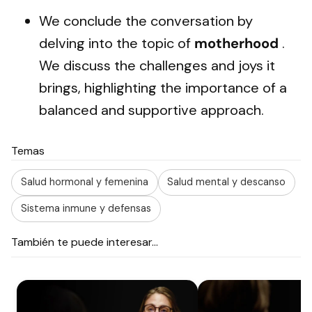
We conclude the conversation by
delving into the topic of
motherhood
.
We discuss the challenges and joys it
brings, highlighting the importance of a
balanced and supportive approach.
Temas
Salud hormonal y femenina
Salud mental y descanso
Sistema inmune y defensas
También te puede interesar...