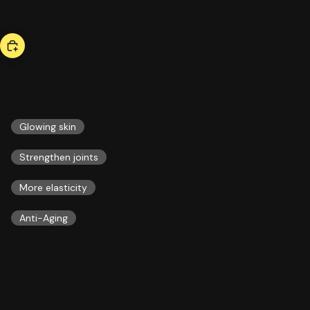
bestseller
collagen
51,00 US$
ESSENTIALS
Glowing skin
Strengthen joints
More elasticity
Anti-Aging