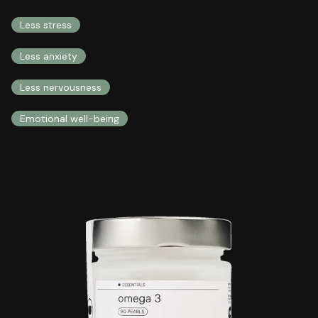
COMPREHENSIVE HEALTH INTEGRAL HEALTH
Less stress
Less anxiety
Less nervousness
Emotional well-being