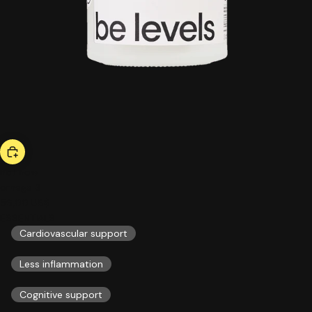
hot now
omega 3
56,00 US$
ESSENTIALS
Cardiovascular support
Less inflammation
Cognitive support