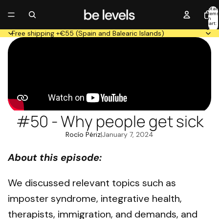
Total
item
in
cart:
0
Free shipping +€55 (Spain and Balearic Islands)
#50 - Why people get sick
Rocío Périz
|
January 7, 2024
About this episode:
We discussed relevant topics such as
imposter syndrome, integrative health,
therapists, immigration, and demands, and