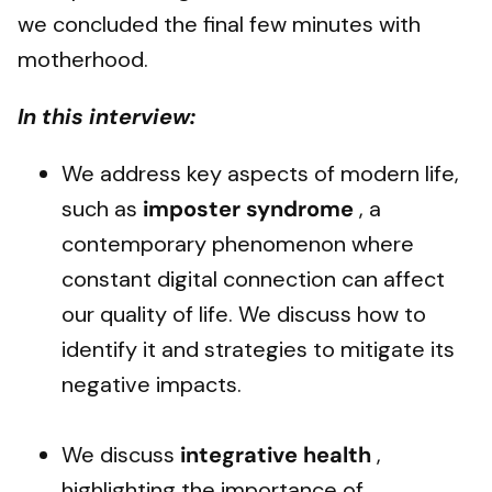
we concluded the final few minutes with
motherhood.
In this interview:
We address key aspects of modern life,
such as
imposter syndrome
, a
contemporary phenomenon where
constant digital connection can affect
our quality of life. We discuss how to
identify it and strategies to mitigate its
negative impacts.
We discuss
integrative health
,
highlighting the importance of