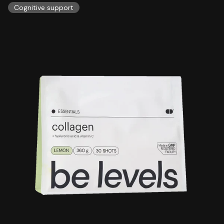
Cognitive support