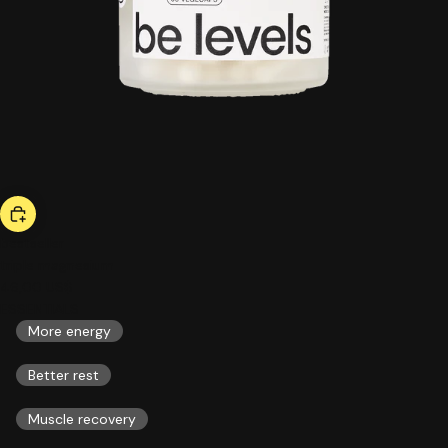
bestseller
triple magnesium
46,00 US$
ESSENTIALS
More energy
Better rest
Muscle recovery