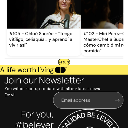
#105 - Chloé Sucrée - "Tengo
#102 - Miri Pérez-Ca
vitíligo, celiaquía… y aprendí a
MasterChef a Supervi
vivir así"
cómo cambió mi rela
comida”
Return
A life worth living
Join our Newsletter
You will be kept up to date with all our latest news.
Email
For you,
#belever