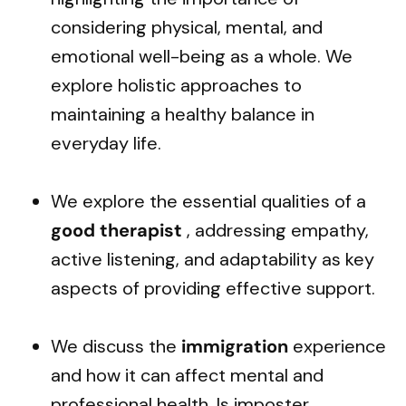
considering physical, mental, and
emotional well-being as a whole. We
explore holistic approaches to
maintaining a healthy balance in
everyday life.
We explore the essential qualities of a
good therapist
, addressing empathy,
active listening, and adaptability as key
aspects of providing effective support.
We discuss the
immigration
experience
and how it can affect mental and
professional health. Is imposter