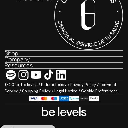
Shop
Company
Resources
© 2025, be levels /
Refund Policy
/
Privacy Policy
/
Terms of
Service
/
Shipping Policy
/
Legal Notice
/
Cookie Preferences