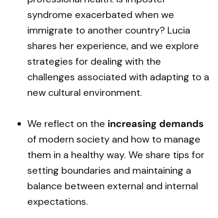
syndrome exacerbated when we
immigrate to another country? Lucia
shares her experience, and we explore
strategies for dealing with the
challenges associated with adapting to a
new cultural environment.
We reflect on the
increasing demands
of modern society and how to manage
them in a healthy way. We share tips for
setting boundaries and maintaining a
balance between external and internal
expectations.