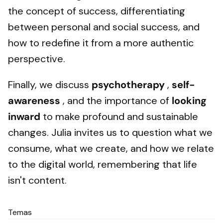
the concept of success, differentiating
between personal and social success, and
how to redefine it from a more authentic
perspective.
Finally, we discuss
psychotherapy
,
self-
awareness
, and the importance of
looking
inward
to make profound and sustainable
changes. Julia invites us to question what we
consume, what we create, and how we relate
to the digital world, remembering that life
isn't content.
Temas