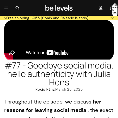
Total
item
in
cart:
0
Free shipping +€55 (Spain and Balearic Islands)
#77 - Goodbye social media,
hello authenticity with Julia
Hens
Rocío Périz
|
March 25, 2025
Throughout the episode, we discuss
her
reasons for leaving social media
, the exact