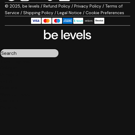
© 2025, be levels /
Refund Policy
/
Privacy Policy
/
Terms of
Service
/
Shipping Policy
/
Legal Notice
/
Cookie Preferences
Triple magnesium
Collagen
Omega 3
Be calm
Creatine
Wake up mood
Results:
4
Order by