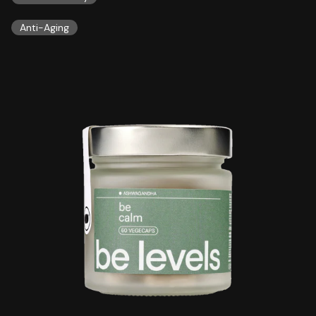
Anti-Aging