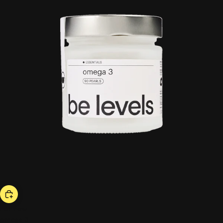
hot now
omega 3