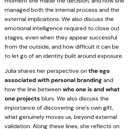
moment she made the decision, and how she
managed both the internal process and the
external implications. We also discuss the
emotional intelligence required to close out
stages, even when they appear successful
from the outside, and how difficult it can be
to let go of an identity built around exposure.
Julia shares her perspective on
the ego
associated with personal branding
and
how the line between
who one is and what
one projects
blurs. We also discuss the
importance of discovering one's own gift,
what genuinely moves us, beyond external
validation. Along these lines, she reflects on