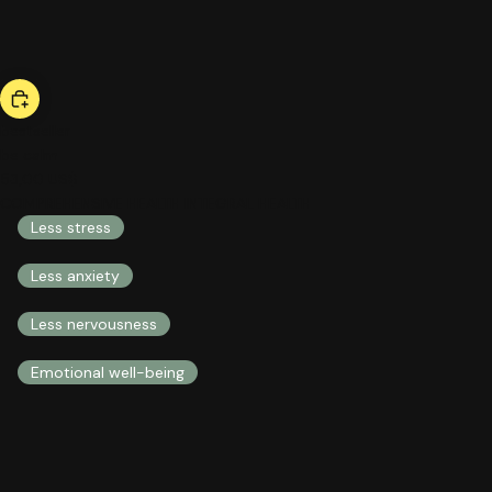
bestseller
be calm
53,00 US$
COMPREHENSIVE HEALTH INTEGRAL HEALTH
Less stress
Less anxiety
Less nervousness
Emotional well-being