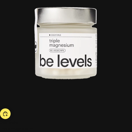
bestseller
triple magnesium