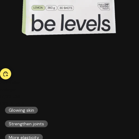
bestseller
collagen
51,00 US$
ESSENTIALS
Glowing skin
Strengthen joints
More elasticity