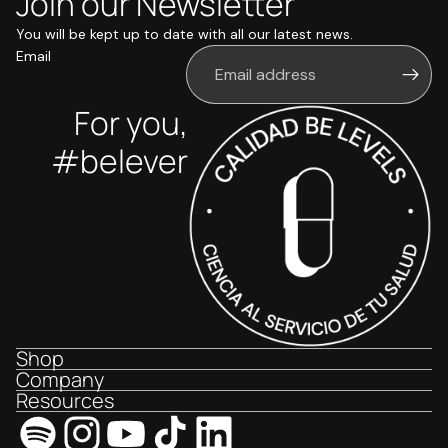
Join our Newsletter
You will be kept up to date with all our latest news.
Email
For you,
#belever
Shop
Company
Resources