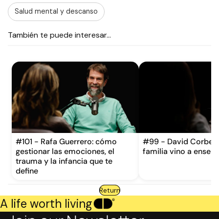
Salud mental y descanso
También te puede interesar...
#101 - Rafa Guerrero: cómo
#99 - David Corbera
gestionar las emociones, el
familia vino a enseña
trauma y la infancia que te
define
Return
A life worth living