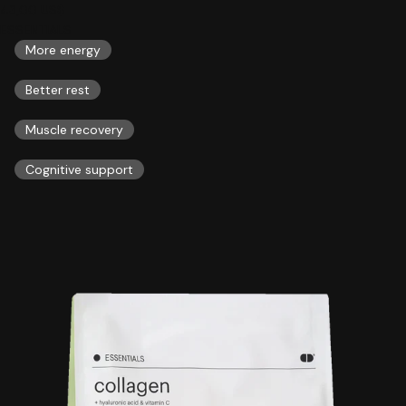
43,00 US$
ESSENTIALS
More energy
Better rest
Muscle recovery
Cognitive support