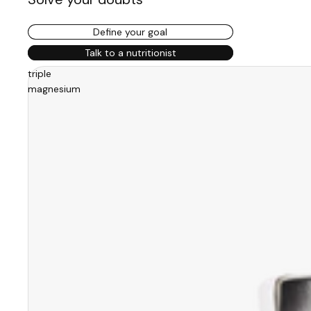
Define your goal
Talk to a nutritionist
triple
magnesium