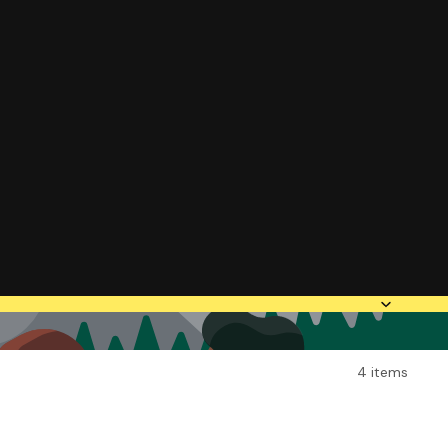
4 items