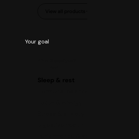
View all products
Your goal
What is your goal?
Sleep &
rest
Sleep & rest
Hormonal balance
Focus & energy
Stress & anxiety
Digestive health
Performance & sports