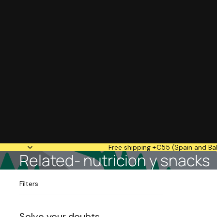
Free shipping +€55 (Spain and Bal
Related- nutricion y snacks
Filters
Solve your doubts