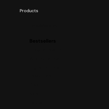
Products
Categories
Bestsellers
Bestsellers
Integral health
Women’s health
Digestive health
Essentials
Sport
Kids
Packs