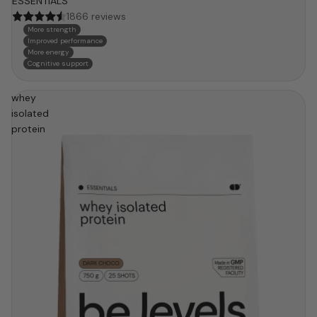
ESSENTIALS
1866 reviews
More strength
Improved performance
More energy
Cognitive support
whey
isolated
protein