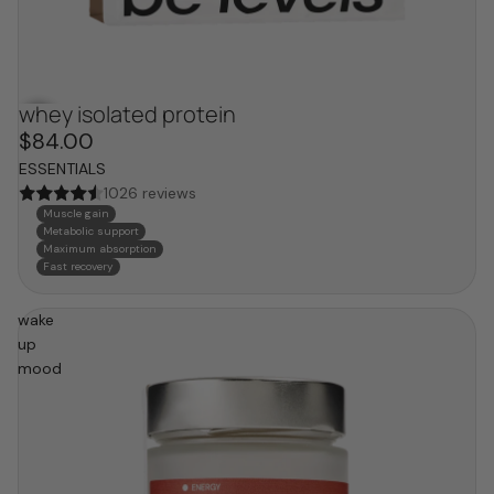
whey isolated protein
$84.00
ESSENTIALS
1026 reviews
Muscle gain
Metabolic support
Maximum absorption
Fast recovery
wake
up
mood