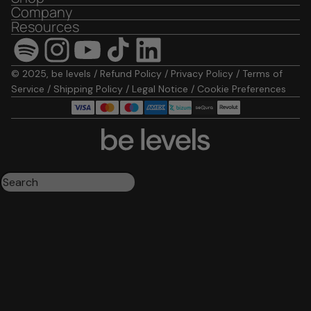
Company
Resources
© 2025, be levels /
Refund Policy
/
Privacy Policy
/
Terms of
Service
/
Shipping Policy
/
Legal Notice
/
Cookie Preferences
Triple magnesium
Collagen
Omega 3
Be calm
Creatine
Wake up mood
Results:
4
Order by