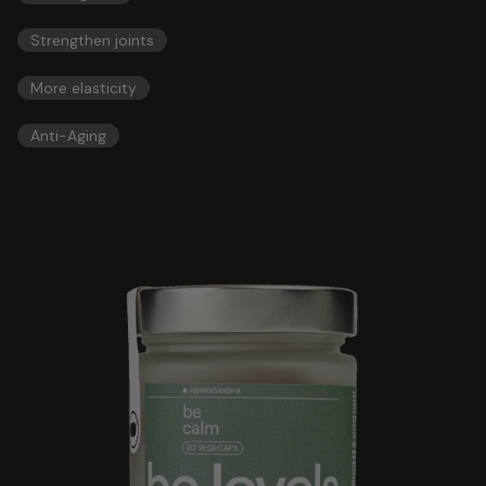
Strengthen joints
More elasticity
Anti-Aging