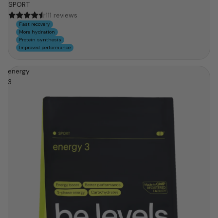
SPORT
111 reviews
Fast recovery
More hydration
Protein synthesis
Improved performance
energy
3