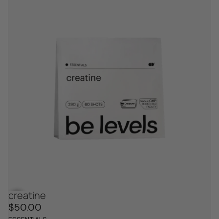
creatine
bestseller
$50.00