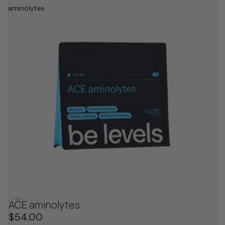
aminolytes
ACE aminolytes
$54.00