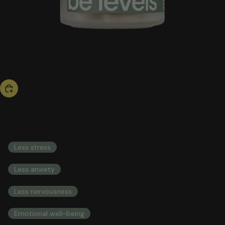
bestseller
be calm
53,00 US$
COMPREHENSIVE HEALTH INTEGRAL HEALTH
Less stress
Less anxiety
Less nervousness
Emotional well-being