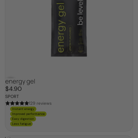
energy gel
$4.90
SPORT
129 reviews
Instant energy
Improved performance
Easy digestion
Less fatigue