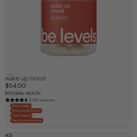
wake up mood
hot now
$54.00
INTEGRAL HEALTH
1096 reviews
More energy
More concentration
Less fatigue
Mental performance
ACE