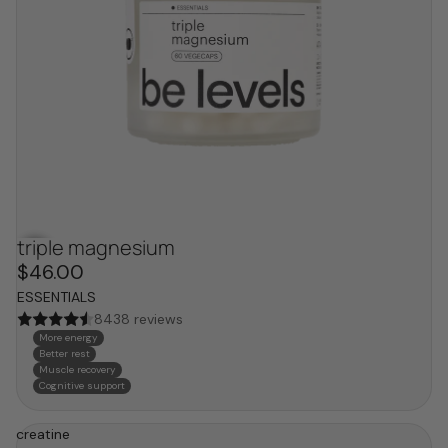
triple magnesium
bestseller
$46.00
ESSENTIALS
8438 reviews
More energy
Better rest
Muscle recovery
Cognitive support
creatine