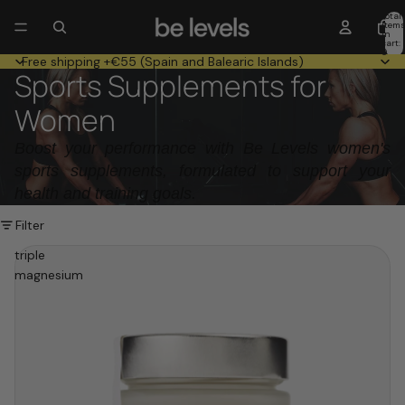
Total
item
in
cart:
0
Free shipping +€55 (Spain and Balearic Islands)
Sports Supplements for
Women
Boost your performance with Be Levels women's
sports supplements, formulated to support your
health and training goals.
Filter
triple
magnesium