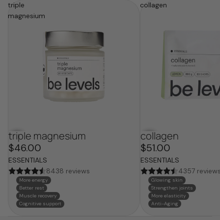
triple
collagen
magnesium
triple magnesium
collagen
bestseller
bestseller
$46.00
$51.00
ESSENTIALS
ESSENTIALS
8438 reviews
4357 review
More energy
Glowing skin
Better rest
Strengthen joints
Muscle recovery
More elasticity
Cognitive support
Anti-Aging