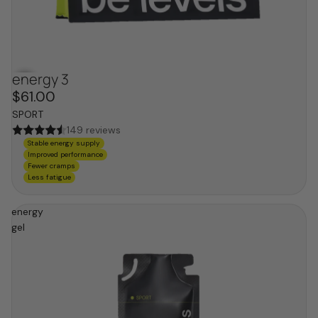
energy 3
$61.00
SPORT
149 reviews
Stable energy supply
Improved performance
Fewer cramps
Less fatigue
energy
gel