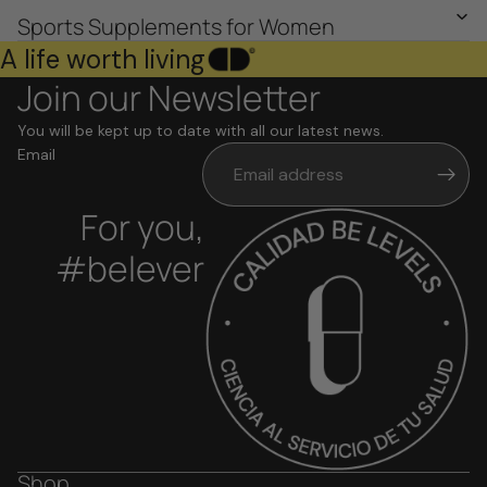
Sports Supplements for Women
A life worth living
Join our Newsletter
You will be kept up to date with all our latest news.
Email
For you,
#belever
Shop