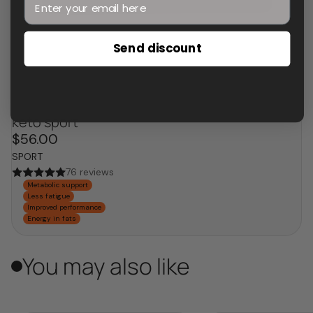
Send discount
keto sport
$56.00
SPORT
76 reviews
Metabolic support
Less fatigue
Improved performance
Energy in fats
You may also like