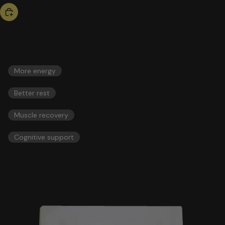
bestseller
triple magnesium
46,00 US$
ESSENTIALS
More energy
Better rest
Muscle recovery
Cognitive support