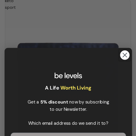
keto
sport
A Life
Worth Living
Get a
5% discount
now by subscribing
to our Newsletter.
Which email address do we send it to?