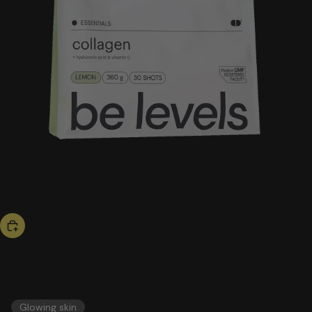
bestseller
collagen
51,00 US$
ESSENTIALS
Glowing skin