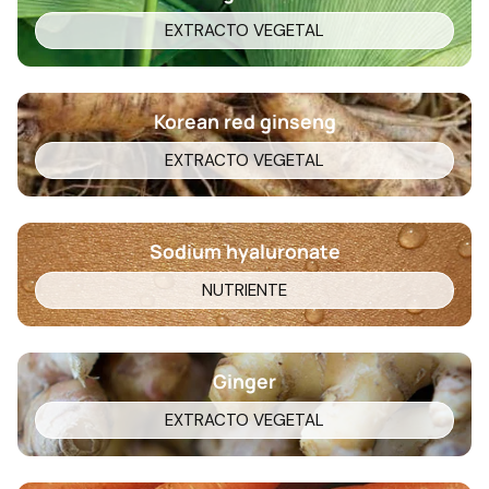
EXTRACTO VEGETAL
Korean red ginseng
EXTRACTO VEGETAL
Sodium hyaluronate
NUTRIENTE
Ginger
EXTRACTO VEGETAL