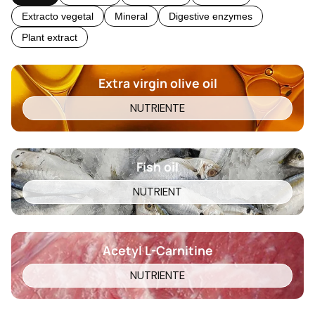
Extracto vegetal
Mineral
Digestive enzymes
Plant extract
Extra virgin olive oil
NUTRIENTE
Fish oil
NUTRIENT
Acetyl L-Carnitine
NUTRIENTE