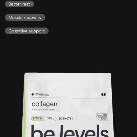
Better rest
Muscle recovery
Cognitive support