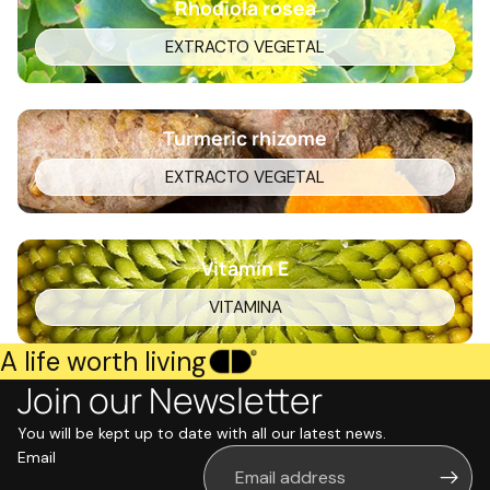
Rhodiola rosea
EXTRACTO VEGETAL
Turmeric rhizome
EXTRACTO VEGETAL
Vitamin E
VITAMINA
A life worth living
Join our Newsletter
You will be kept up to date with all our latest news.
Email