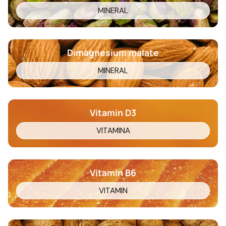
MINERAL
Dimagnesium malate
MINERAL
Vitamin D3
VITAMINA
Vitamin B6
VITAMIN