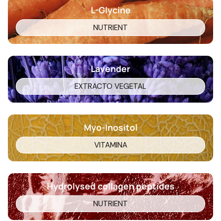
L-Glycine
NUTRIENT
Lavender
EXTRACTO VEGETAL
Myo-Inositol
VITAMINA
Hydrolysed collagen peptides
NUTRIENT