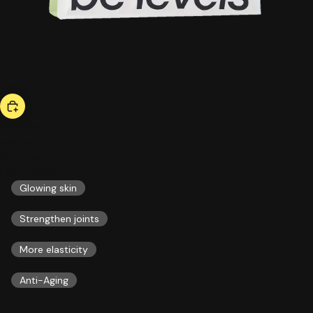
bestseller
collagen
51,00 US$
ESSENTIALS
Glowing skin
Strengthen joints
More elasticity
Anti-Aging