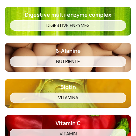
Digestive multi-enzyme complex
DIGESTIVE ENZYMES
ß-Alanine
NUTRIENTE
Biotin
VITAMINA
Vitamin C
VITAMIN