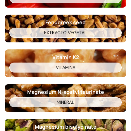
Fenugreek seed
EXTRACTO VEGETAL
Vitamin K2
VITAMINA
Magnesium N-acetyl taurinate
MINERAL
Magnesium bisglycinate