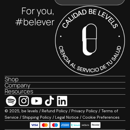
For you,
#belever
Shop
Company
Resources
© 2025, be levels /
Refund Policy
/
Privacy Policy
/
Terms of
Service
/
Shipping Policy
/
Legal Notice
/
Cookie Preferences