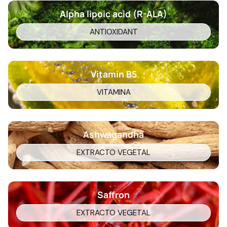
Alpha lipoic acid (R-ALA)
ANTIOXIDANT
Vitamin B5
VITAMINA
Ashwagandha
EXTRACTO VEGETAL
Saffron
EXTRACTO VEGETAL