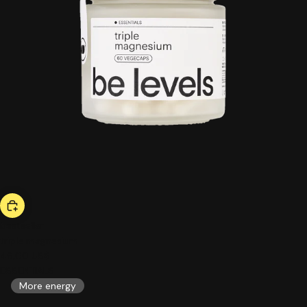
bestseller
triple magnesium
46,00 US$
ESSENTIALS
More energy