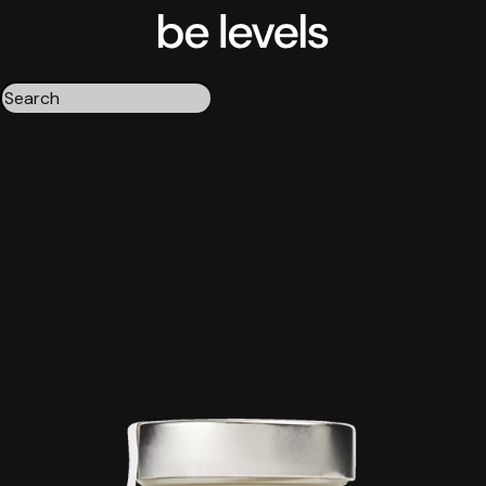
Triple magnesium
Collagen
Omega 3
Be calm
Creatine
Wake up mood
Results:
4
Order by