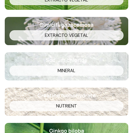
EXTRACTO VEGETAL
Cimicifuga racemosa
EXTRACTO VEGETAL
Sodium chloride
MINERAL
Creatine monohydrate
NUTRIENT
Ginkgo biloba