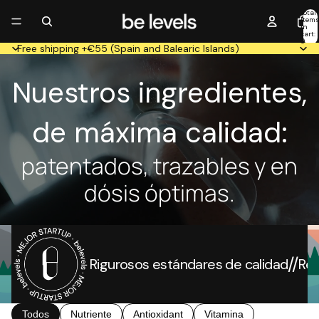
Total
item
in
cart:
0
Free shipping +€55 (Spain and Balearic Islands)
Nuestros ingredientes,
de máxima calidad:
patentados, trazables y en
dósis óptimas.
//
Rigurosos estándares de calidad
Re
Todos
Nutriente
Antioxidant
Vitamina