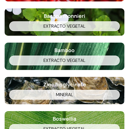
Bacopa monnieri
EXTRACTO VEGETAL
Bamboo
EXTRACTO VEGETAL
Zinc bisglycinate
MINERAL
Boswellia