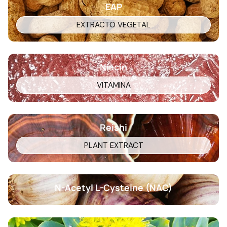
EAP
EXTRACTO VEGETAL
Niacin
VITAMINA
Reishi
PLANT EXTRACT
N-Acetyl L-Cysteine (NAC)