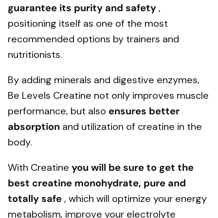
guarantee its purity and safety
,
positioning itself as one of the most
recommended options by trainers and
nutritionists.
By adding minerals and digestive enzymes,
Be Levels Creatine not only improves muscle
performance, but also
ensures better
absorption
and utilization of creatine in the
body.
With Creatine
you will be sure to get the
best creatine monohydrate, pure and
totally safe
, which will optimize your energy
metabolism, improve your electrolyte