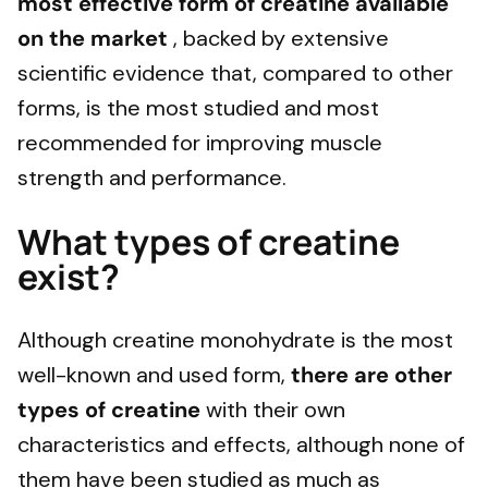
most effective form of creatine available
on the market
, backed by extensive
scientific evidence that, compared to other
forms, is the most studied and most
recommended for improving muscle
strength and performance.
What types of creatine
exist?
Although creatine monohydrate is the most
well-known and used form,
there are other
types of creatine
with their own
characteristics and effects, although none of
them have been studied as much as