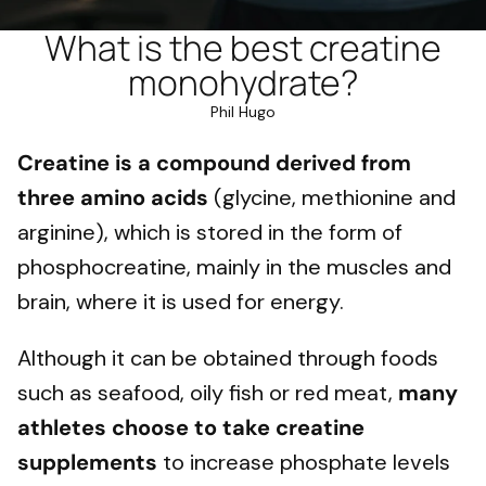
What is the best creatine
monohydrate?
Phil Hugo
Creatine is a compound derived from
three amino acids
(glycine, methionine and
arginine), which is stored in the form of
phosphocreatine, mainly in the muscles and
brain, where it is used for energy.
Although it can be obtained through foods
such as seafood, oily fish or red meat,
many
athletes choose to take creatine
supplements
to increase phosphate levels