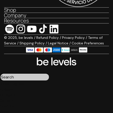
Shop
Company
Resources
© 2025, be levels /
Refund Policy
/
Privacy Policy
/
Terms of
Service
/
Shipping Policy
/
Legal Notice
/
Cookie Preferences
Triple magnesium
Collagen
Omega 3
Be calm
Creatine
Wake up mood