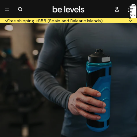
Total
item
in
cart:
0
Free shipping +€55 (Spain and Balearic Islands)