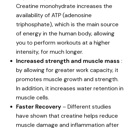
Creatine monohydrate increases the
availability of ATP (adenosine
triphosphate), which is the main source
of energy in the human body, allowing
you to perform workouts at a higher
intensity, for much longer.
Increased strength and muscle mass
:
by allowing for greater work capacity, it
promotes muscle growth and strength.
In addition, it increases water retention in
muscle cells.
Faster Recovery
– Different studies
have shown that creatine helps reduce
muscle damage and inflammation after