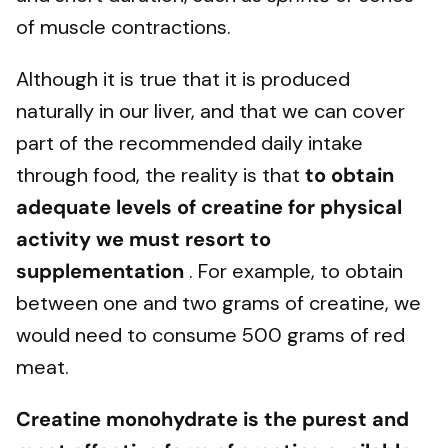
of muscle contractions.
Although it is true that it is produced
naturally in our liver, and that we can cover
part of the recommended daily intake
through food, the reality is that
to obtain
adequate levels of creatine for physical
activity we must resort to
supplementation
. For example, to obtain
between one and two grams of creatine, we
would need to consume 500 grams of red
meat.
Creatine monohydrate is the purest and