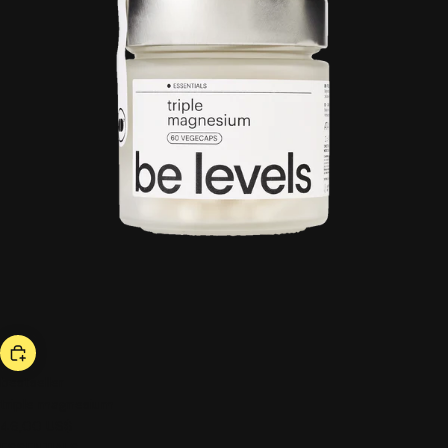
bestseller
triple magnesium
46,00 US$
ESSENTIALS