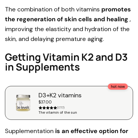
The combination of both vitamins
promotes
the regeneration of skin cells and healing
,
improving the elasticity and hydration of the
skin, and delaying premature aging.
Getting Vitamin K2 and D3
in Supplements
hot now
D3+K2 vitamins
$37.00
(1777)
The vitamin of the sun
Supplementation
is an effective option for