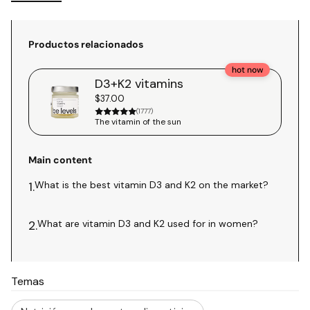
Productos relacionados
hot now
D3+K2 vitamins
$37.00
(1777)
The vitamin of the sun
Main content
What is the best vitamin D3 and K2 on the market?
1.
What are vitamin D3 and K2 used for in women?
2.
Temas