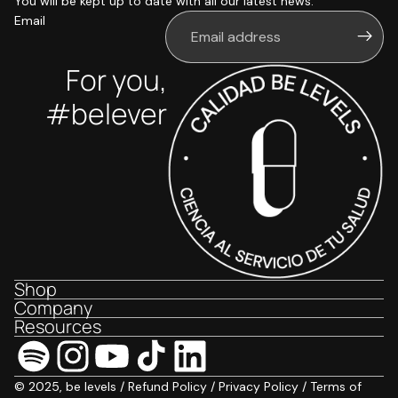
You will be kept up to date with all our latest news.
Email
For you,
#belever
Shop
Company
Resources
© 2025, be levels /
Refund Policy
/
Privacy Policy
/
Terms of