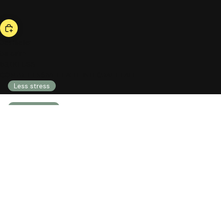
bestseller
be calm
53,00 US$
COMPREHENSIVE HEALTH INTEGRAL HEALTH
Less stress
Less anxiety
Less nervousness
Emotional well-being