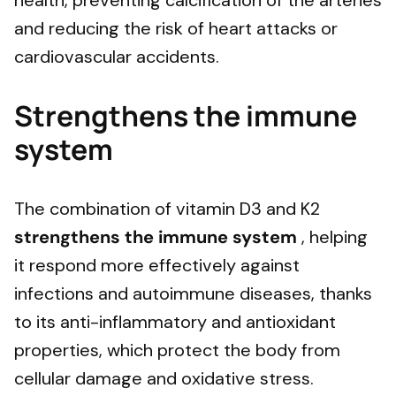
health, preventing calcification of the arteries
and reducing the risk of heart attacks or
cardiovascular accidents.
Strengthens the immune
system
The combination of vitamin D3 and K2
strengthens the immune system
, helping
it respond more effectively against
infections and autoimmune diseases, thanks
to its anti-inflammatory and antioxidant
properties, which protect the body from
cellular damage and oxidative stress.