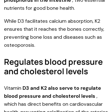
phosphorus in the intestine
, two essential
nutrients for good bone health.
While D3 facilitates calcium absorption, K2
ensures that it reaches the bones correctly,
preventing bone loss and diseases such as
osteoporosis.
Regulates blood pressure
and cholesterol levels
Vitamin
D3 and K2 also serve to regulate
blood pressure and cholesterol levels
,
which has direct benefits on cardiovascular