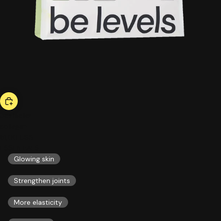
bestseller
collagen
51,00 US$
ESSENTIALS
Glowing skin
Strengthen joints
More elasticity