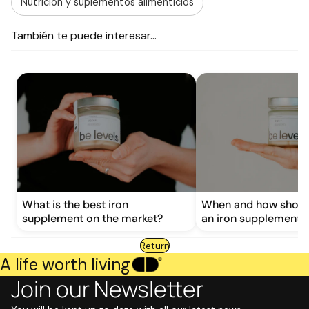
Nutrición y suplementos alimenticios
También te puede interesar...
What is the best iron
When and how shoul
supplement on the market?
an iron supplement?
Return
A life worth living
Join our Newsletter