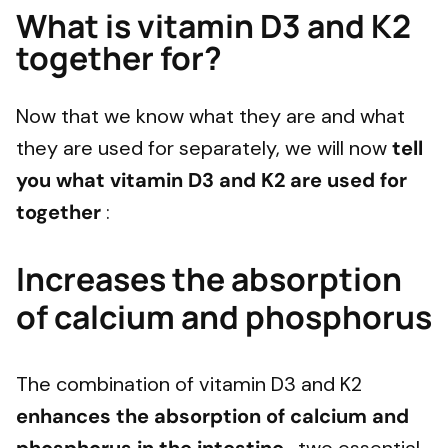
What is vitamin D3 and K2
together for?
Now that we know what they are and what
they are used for separately, we will now
tell
you what vitamin D3 and K2 are used for
together
:
Increases the absorption
of calcium and phosphorus
The combination of vitamin D3 and K2
enhances the absorption of calcium and