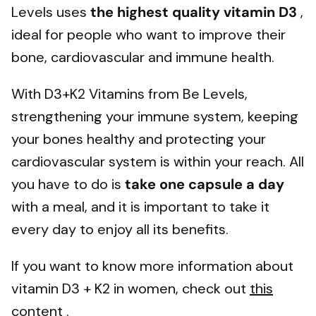
Levels uses
the highest quality vitamin D3
,
ideal for people who want to improve their
bone, cardiovascular and immune health.
With D3+K2 Vitamins from Be Levels,
strengthening your immune system, keeping
your bones healthy and protecting your
cardiovascular system is within your reach. All
you have to do is
take one capsule a day
with a meal, and it is important to take it
every day to enjoy all its benefits.
If you want to know more information about
vitamin D3 + K2 in women, check out
this
content
.