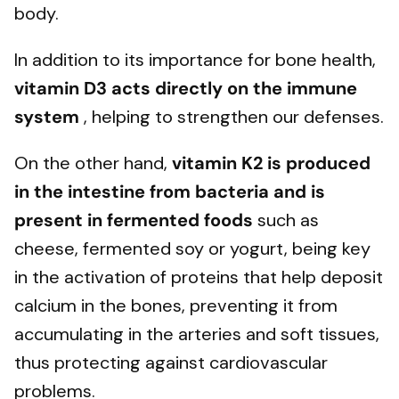
body.
In addition to its importance for bone health,
vitamin D3 acts directly on the immune
system
, helping to strengthen our defenses.
On the other hand,
vitamin K2 is produced
in the intestine from bacteria and is
present in fermented foods
such as
cheese, fermented soy or yogurt, being key
in the activation of proteins that help deposit
calcium in the bones, preventing it from
accumulating in the arteries and soft tissues,
thus protecting against cardiovascular
problems.