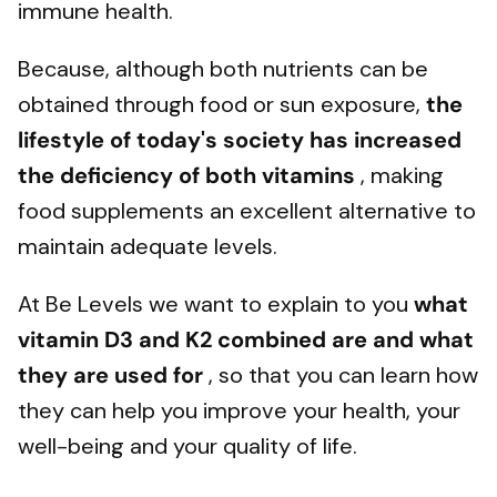
immune health.
Because, although both nutrients can be
obtained through food or sun exposure,
the
lifestyle of today's society has increased
the deficiency of both vitamins
, making
food supplements an excellent alternative to
maintain adequate levels.
At Be Levels we want to explain to you
what
vitamin D3 and K2 combined are and what
they are used for
, so that you can learn how
they can help you improve your health, your
well-being and your quality of life.