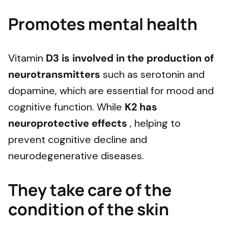
Promotes mental health
Vitamin
D3 is involved in the production of
neurotransmitters
such as serotonin and
dopamine, which are essential for mood and
cognitive function. While
K2 has
neuroprotective effects
, helping to
prevent cognitive decline and
neurodegenerative diseases.
They take care of the
condition of the skin