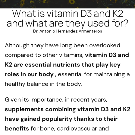
What is vitamin D3 and K2
and what are they used for?
Dr. Antonio Hernández Armenteros
Although they have long been overlooked
compared to other vitamins,
vitamin D3 and
K2 are essential nutrients that play key
roles in our body
, essential for maintaining a
healthy balance in the body.
Given its importance, in recent years,
supplements combining vitamin D3 and K2
have gained popularity thanks to their
benefits
for bone, cardiovascular and