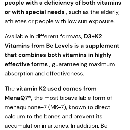
people with a deficiency of both vitamins
or with special needs
, such as the elderly,
athletes or people with low sun exposure.
Available in different formats,
D3+K2
Vitamins from Be Levels
is a supplement
that combines both vitamins
in highly
effective forms
, guaranteeing maximum
absorption and effectiveness.
The
vitamin K2 used comes from
MenaQ7®,
the most bioavailable form of
menaquinone-7 (MK-7), known to direct
calcium to the bones and prevent its
accumulation in arteries. In addition, Be