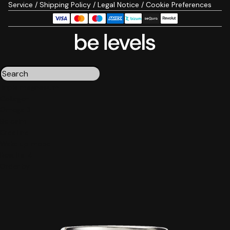
Service
/
Shipping Policy
/
Legal Notice
/
Cookie Preferences
Triple magnesium
Collagen
Omega 3
Be calm
Creatine
Wake up mood
Results:
4
Order by