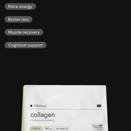
More energy
Better rest
Muscle recovery
Cognitive support