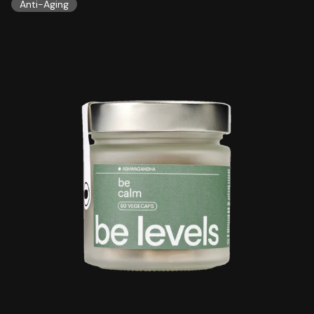
Anti-Aging