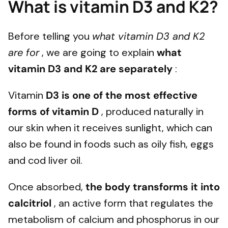
What is vitamin D3 and K2?
Before telling you
what vitamin D3 and K2
are for
, we are going to explain
what
vitamin D3 and K2 are separately
:
Vitamin
D3 is one of the most effective
forms of vitamin D
, produced naturally in
our skin when it receives sunlight, which can
also be found in foods such as oily fish, eggs
and cod liver oil.
Once absorbed,
the body transforms it into
calcitriol
, an active form that regulates the
metabolism of calcium and phosphorus in our