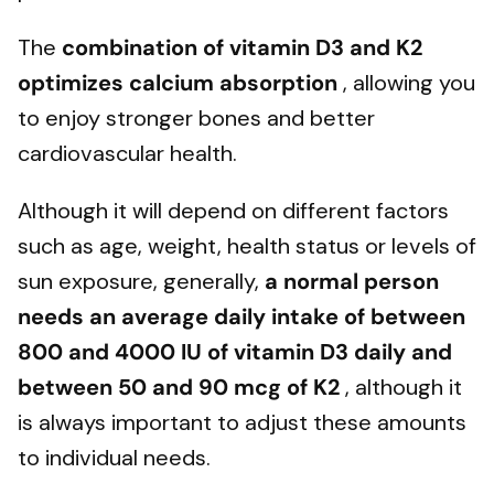
The
combination of vitamin D3 and K2
optimizes calcium absorption
, allowing you
to enjoy stronger bones and better
cardiovascular health.
Although it will depend on different factors
such as age, weight, health status or levels of
sun exposure, generally,
a normal person
needs an average daily intake of between
800 and 4000 IU of vitamin D3 daily and
between 50 and 90 mcg of K2
, although it
is always important to adjust these amounts
to individual needs.