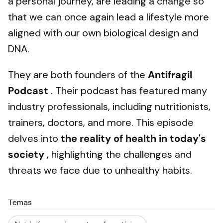
a personal journey, are leading a change so
that we can once again lead a lifestyle more
aligned with our own biological design and
DNA.
They are both founders of the
Antifragil
Podcast
. Their podcast has featured many
industry professionals, including nutritionists,
trainers, doctors, and more. This episode
delves into
the reality of health in today's
society
, highlighting the challenges and
threats we face due to unhealthy habits.
Temas