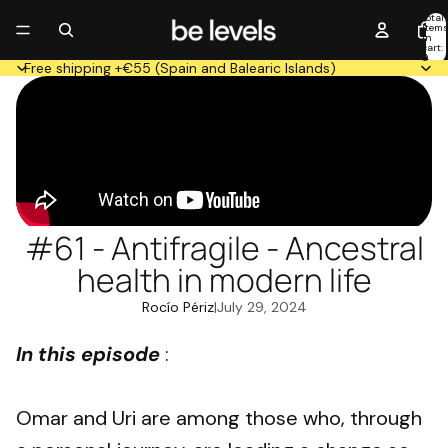
Total
item
in
cart:
0
Free shipping +€55 (Spain and Balearic Islands)
#61 - Antifragile - Ancestral
health in modern life
Rocío Périz
|
July 29, 2024
In this episode
:
Omar and Uri are among those who, through