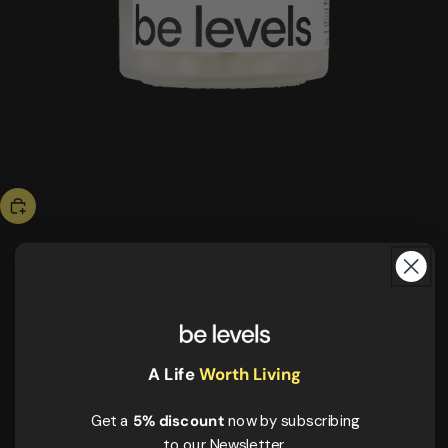
bestseller
triple magnesium
43,00 US$
ESSENTIALS
More energy
Better rest
A Life
Worth Living
Muscle recovery
Get a
5% discount
now by subscribing
to our Newsletter.