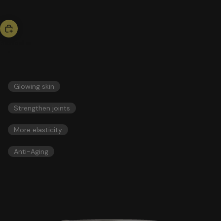
bestseller
collagen
51,00 US$
ESSENTIALS
Glowing skin
Strengthen joints
More elasticity
Anti-Aging