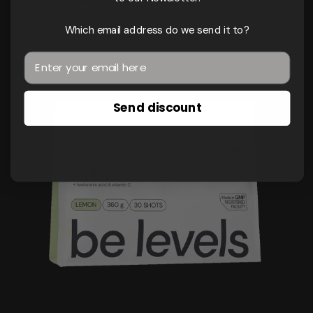
Cognitive support
Which email address do we send it to?
Send discount