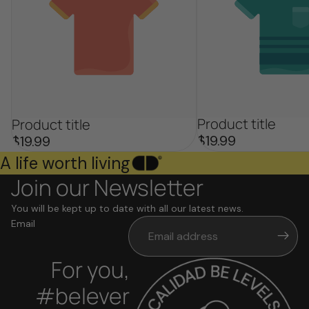
Product title
Product title
$19.99
$19.99
A life worth living
Join our Newsletter
You will be kept up to date with all our latest news.
Email
For you,
#belever