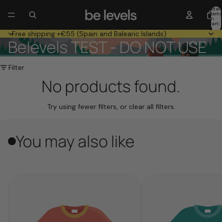
Total
item
in
cart:
0
Free shipping +€55 (Spain and Balearic Islands)
Belevels TEST - DO NOT USE
Filter
No products found.
Try using fewer filters, or
clear all filters
.
You may also like