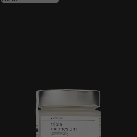
Triple magnesium
Collagen
Omega 3
Be calm
Creatine
Wake up mood
Results:
4
Order by