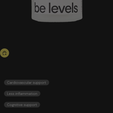
hot now
omega 3
55,00 US$
ESSENTIALS
Cardiovascular support
Less inflammation
Cognitive support