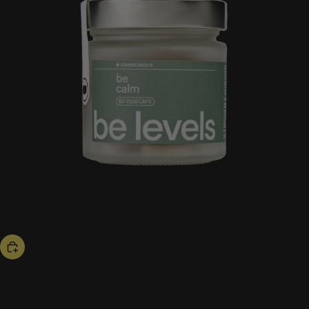
bestseller
be calm
53,00 US$