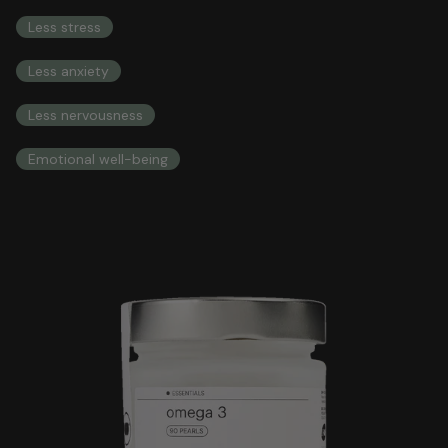
COMPREHENSIVE HEALTH INTEGRAL HEALTH
Less stress
Less anxiety
Less nervousness
Emotional well-being