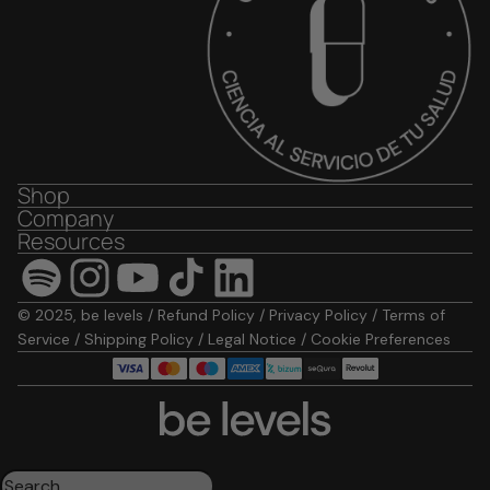
Shop
Company
Resources
© 2025, be levels /
Refund Policy
/
Privacy Policy
/
Terms of
Service
/
Shipping Policy
/
Legal Notice
/
Cookie Preferences