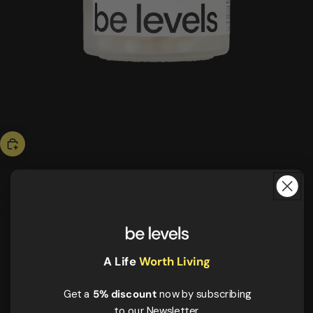
bestseller
triple magnesium
46,00 US$
ESSENTIALS
More energy
Better rest
A Life
Worth Living
Muscle recovery
Get a
5% discount
now by subscribing
to our Newsletter.