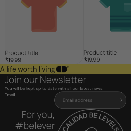
Product title
Product title
$19.99
$19.99
A life worth living
Join our Newsletter
You will be kept up to date with all our latest news.
Email
For you,
#belever