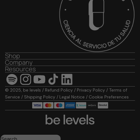
Shop
Company
Resources
© 2025, be levels /
Refund Policy
/
Privacy Policy
/
Terms of
Service
/
Shipping Policy
/
Legal Notice
/
Cookie Preferences