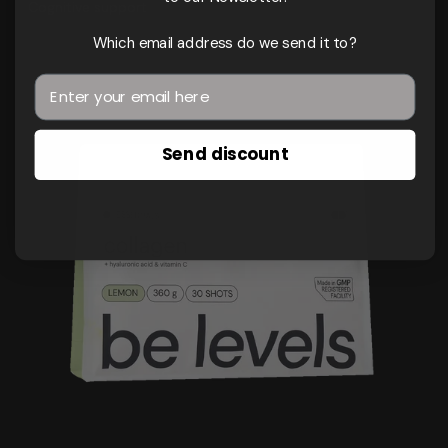
Cognitive support
Which email address do we send it to?
Send discount