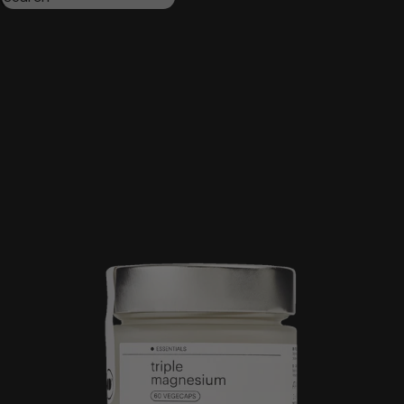
Triple magnesium
Collagen
Omega 3
Be calm
Creatine
Wake up mood
Results:
4
Order by