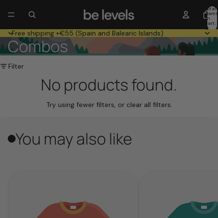
Total
item
in
cart:
0
Free shipping +€55 (Spain and Balearic Islands)
Combos
Filter
No products found.
Try using fewer filters, or
clear all filters
.
You may also like