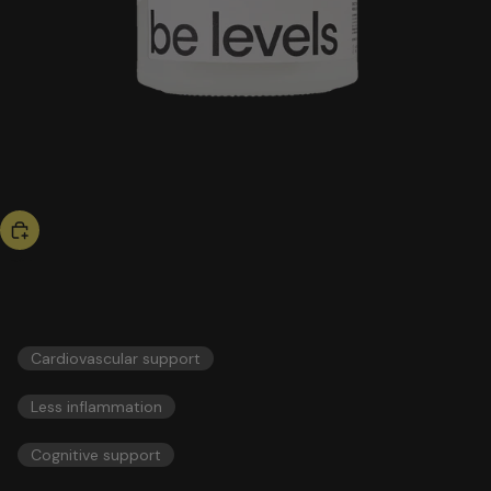
hot now
omega 3
56,00 US$
ESSENTIALS
Cardiovascular support
Less inflammation
Cognitive support