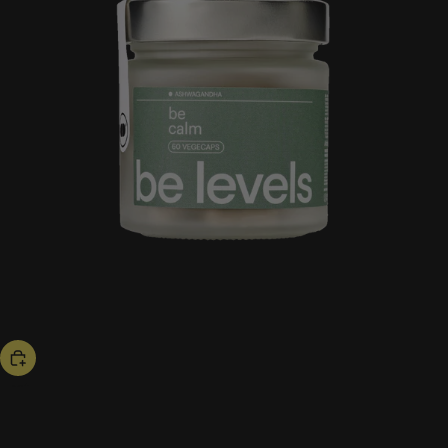
bestseller
be calm
53,00 US$