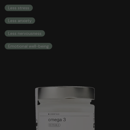
COMPREHENSIVE HEALTH INTEGRAL HEALTH
Less stress
Less anxiety
Less nervousness
Emotional well-being