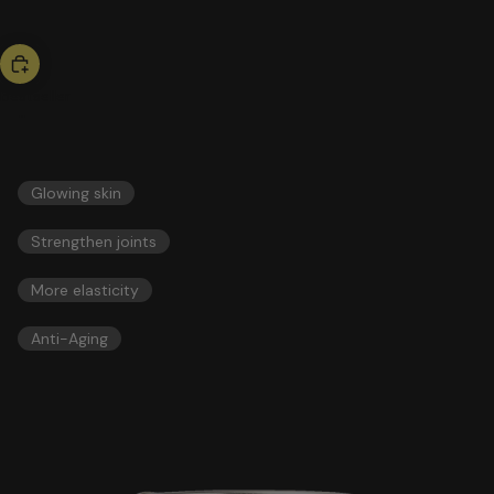
bestseller
collagen
51,00 US$
ESSENTIALS
Glowing skin
Strengthen joints
More elasticity
Anti-Aging