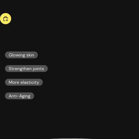
bestseller
collagen
51,00 US$
ESSENTIALS
Glowing skin
Strengthen joints
More elasticity
Anti-Aging