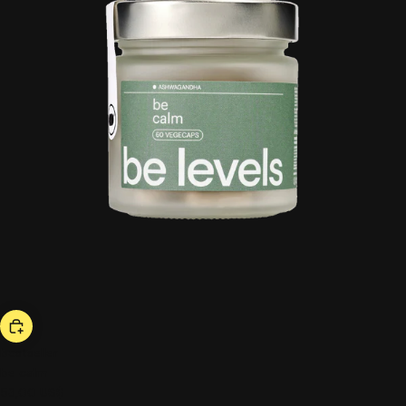
bestseller
be calm
53,00 US$