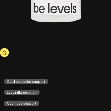
hot now
omega 3
56,00 US$
ESSENTIALS
Cardiovascular support
Less inflammation
Cognitive support