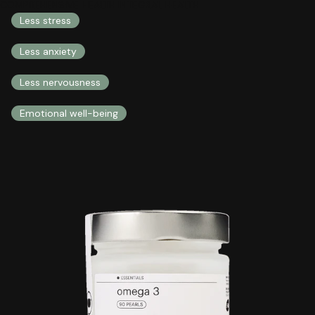
COMPREHENSIVE HEALTH INTEGRAL HEALTH
Less stress
Less anxiety
Less nervousness
Emotional well-being