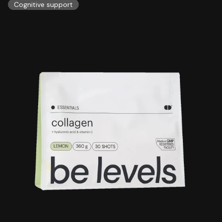
Cognitive support