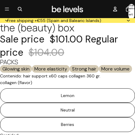
Total
item
in
cart:
0
Free shipping +€55 (Spain and Balearic Islands)
the (beauty) box
Open
Open
Open
image
image
image
Sale price
$101.00
Regular
in
in
in
full
full
full
price
$104.00
screen
screen
screen
PACKS
Glowing skin
More elasticity
Strong hair
More volume
Contenido: hair support x60 caps collagen 360 gr.
collagen (flavor)
Lemon
Neutral
Berries