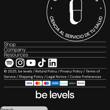
Shop
Company
Resources
© 2025, be levels /
Refund Policy
/
Privacy Policy
/
Terms of
Service
/
Shipping Policy
/
Legal Notice
/
Cookie Preferences