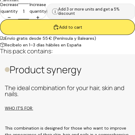
Cantidad:
Decrease
Increase
Add 3 or more units and get a 5%
quantity
quantity
discount
Add to cart
Envío gratis desde 55 € (Península y Baleares)
Recíbelo en 1–3 días hábiles en España
This pack contains:
Product synergy
The ideal combination for your hair, skin and
nails.
WHO IT'S FOR:
This combination is designed for those who want to improve
the appearance of their skin, hair and nails in a comprehensive