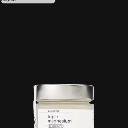
Triple magnesium
Collagen
Omega 3
Be calm
Creatine
Wake up mood
Results:
4
Order by