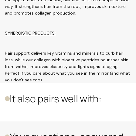
way. It strengthens hair from the root, improves skin texture
and promotes collagen production.
SYNERGISTIC PRODUCTS:
Hair support delivers key vitamins and minerals to curb hair
loss, while our collagen with bioactive peptides nourishes skin
from within, improves elasticity and fights signs of aging.
Perfect if you care about what you see in the mirror (and what
you don't see too).
It also pairs well with: