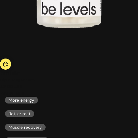
bestseller
triple magnesium
46,00 US$
ESSENTIALS
More energy
Better rest
Muscle recovery