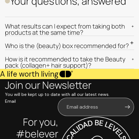
Your questions, answered
What results can I expect from taking both
products at the same time?
Who is the (beauty) box recommended for?
How is it recommended to take the Beauty
pack (collagen+ hair support)?
A life worth living
Join our Newsletter
You will be kept up to date with all our latest news.
Email
For you,
#belever