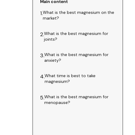
Main content
What is the best magnesium on the
1.
market?
What is the best magnesium for
2.
joints?
What is the best magnesium for
3.
anxiety?
What time is best to take
4.
magnesium?
What is the best magnesium for
5.
menopause?