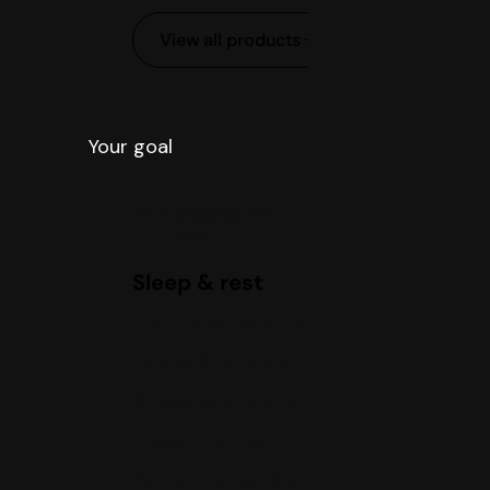
View all products
Your goal
What is your goal?
Sleep &
rest
Sleep & rest
Hormonal balance
Focus & energy
Stress & anxiety
Digestive health
Performance & sports