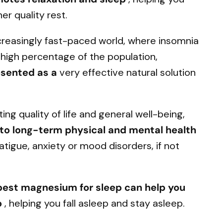
er quality rest.
ncreasingly fast-paced world, where insomnia
high percentage of the population,
esented as a
very effective natural solution
ing quality of life and general well-being,
d to long-term physical and mental health
fatigue, anxiety or mood disorders, if not
 best magnesium for sleep can help you
p
, helping you fall asleep and stay asleep.