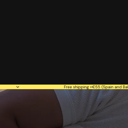
Free shipping +€55 (Spain and Bal