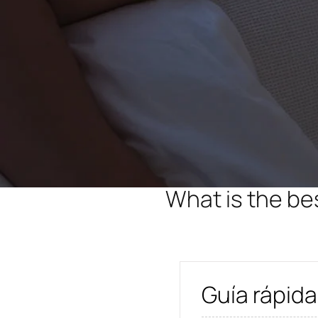
What is the be
Guía rápida