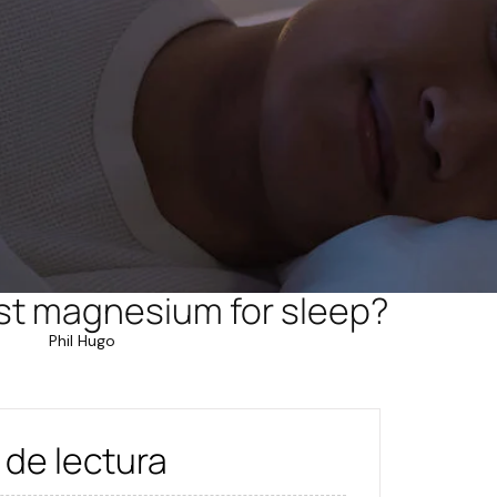
st magnesium for sleep?
Phil Hugo
 de lectura