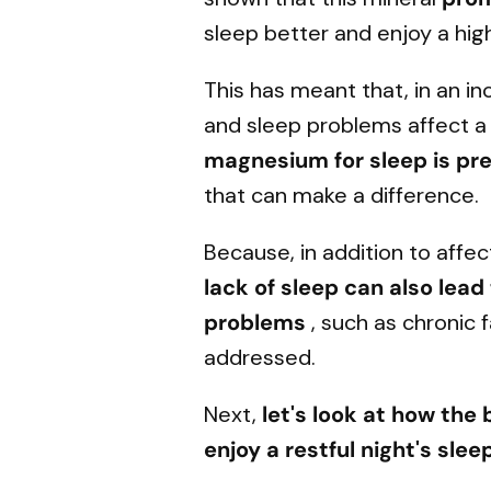
sleep better and enjoy a high
This has meant that, in an i
and sleep problems affect a 
magnesium for sleep is pr
that can make a difference.
Because, in addition to affect
lack of sleep can also lea
problems
, such as chronic 
addressed.
Next,
let's look at how the
enjoy a restful night's slee