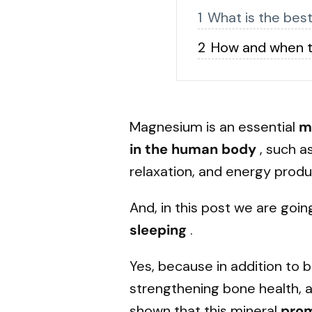
What is the bes
How and when t
Magnesium
is an essential
m
in the human body
, such a
relaxation, and energy produ
And, in this post we are goin
sleeping
.
Yes, because in addition to 
strengthening bone health, 
shown that this mineral
pro