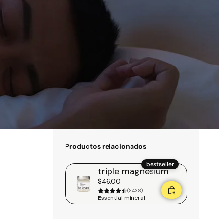
Productos relacionados
bestseller
triple magnesium
$46.00
(8438)
Essential mineral