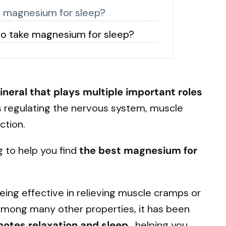
t magnesium for sleep?
o take magnesium for sleep?
ineral
that plays multiple important roles
s regulating the nervous system, muscle
ction.
g to help you find
the best magnesium for
being effective in relieving muscle cramps or
among many other properties, it has been
motes
relaxation and sleep
, helping you