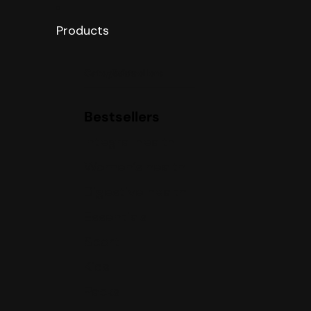
Products
Categories
Bestsellers
Bestsellers
Integral health
Women’s health
Digestive health
Essentials
Sport
Kids
Packs